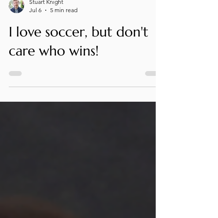
Stuart Knight
Jul 6
5 min read
I love soccer, but don't
care who wins!