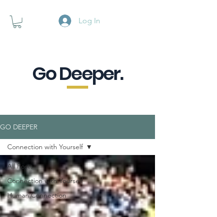
Log In
Go Deeper.
A powerful pause when you are
looking for a little purpose.
GO DEEPER
Connection with Yourself
All Posts
Connection with Yourself
Human Connection