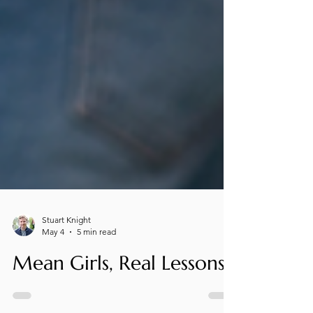
Stuart Knight
May 4
5 min read