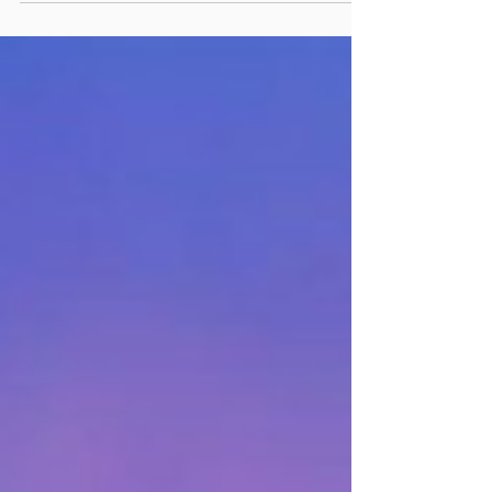
Mean Girls, Real Lessons