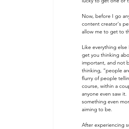
lucky to get one or t
Now, before I go any
content creator's pe
allow me to get to the
Like everything else 
get you thinking abo
important, and not b
thinking, “people ar
flurry of people tell
course, within a coup
anyone even saw it. 
something even more
aiming to be.  
After experiencing s