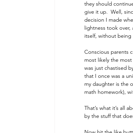
they should continue
give it up.  Well, si
decision I made when
lightness took over, 
itself, without bein
Conscious parents ca
most likely the most 
was just chastised b
that I once was a uni
my daughter is the on
math homework), wit
That’s what it’s all 
by the stuff that does
Now hit the like but