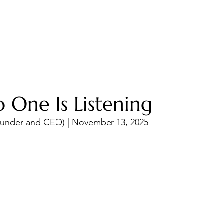
LES ADVANTAGE
HYPHA STANDARD
CONNECTION A LA CARTE
CER
One Is Listening
Founder and CEO) | November 13, 2025