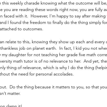
 this weekly charade knowing what the outcome will be, o
nce you are reading these words right now, you are fully 
 faced with it.  However, I'm happy to say after making t
and I found the freedom to finally do the thing simply for
g attached to outcomes.  
n relate to this, knowing they show up each and every d
thankless job on planet earth.  In fact, I kid you not when 
y my daughter for not teaching her grade five math correc
versity math tutor is of no relevance to her.  And yet, the
ly thing of relevance, which is why I do the thing (helpi
hout the need for personal accolades.
about.  Do the thing because it matters to you, so that y
n’t matter.  
ton damn it!  