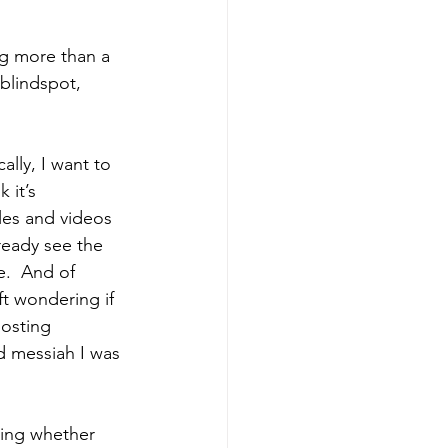
ng more than a 
blindspot, 
ally, I want to 
 it’s 
les and videos 
ready see the 
e.  And of 
ft wondering if 
posting 
d messiah I was 
ring whether 