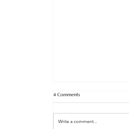
4 Comments
Write a comment...