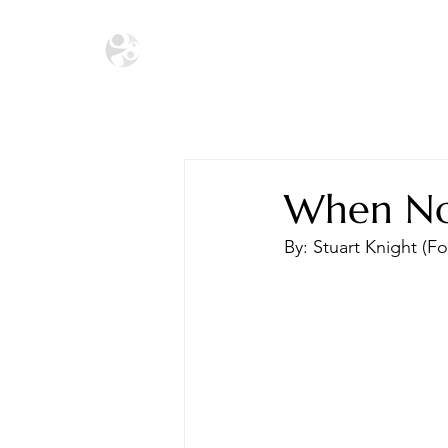
HOME
THE ECOSYSTEM
THE SA
When No 
By: Stuart Knight (