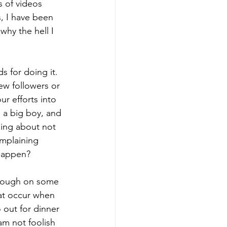
s of videos 
, I have been 
hy the hell I 
s for doing it.  
ew followers or 
r efforts into 
m a big boy, and 
ning about not 
mplaining 
 happen?
through on some 
hat occur when 
 out for dinner 
 am not foolish 