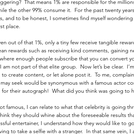
taggering?  That means 1% are responsible for the million
ile the other 99% consume it.  For the past twenty years
s, and to be honest, I sometimes find myself wondering w
rst place.
en out of that 1%, only a tiny few receive tangible reward
ean rewards such as receiving kind comments, gaining n
 where enough people subscribe that you can convert you
 am not part of that elite group.  Now let’s be clear.  I’
 to create content, or let alone post it.  To me, complai
I may seek would be synonymous with a famous actor co
 for their autograph!  What did you think was going to
t famous, I can relate to what that celebrity is going 
t think they should whine about the foreseeable results t
ful entertainer, I understand how they would like to go
ing to take a selfie with a stranger.  In that same vein, I