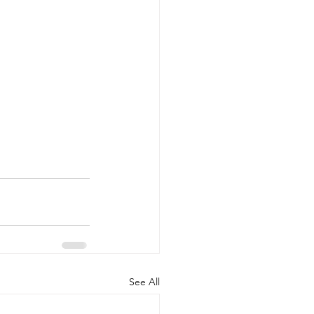
See All