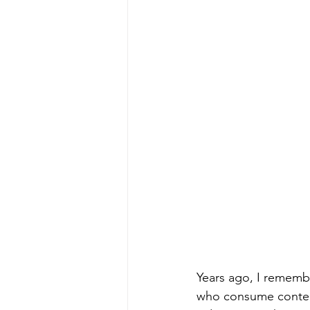
Years ago, I remembe
who consume content