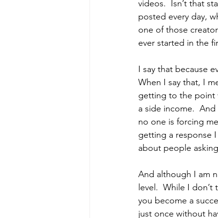
videos.  Isn’t that s
posted every day, wh
one of those creator
ever started in the fi
I say that because ev
When I say that, I m
getting to the point
a side income.  And I
no one is forcing me
getting a response 
about people asking
And although I am no
level.  While I don’
you become a success
just once without hav