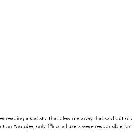
r reading a statistic that blew me away that said out of 
 on Youtube, only 1% of all users were responsible for