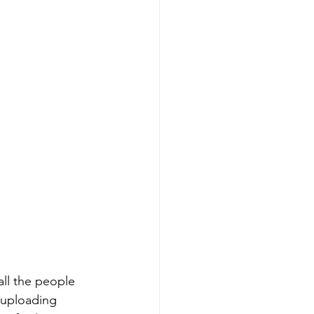
all the people 
 uploading 