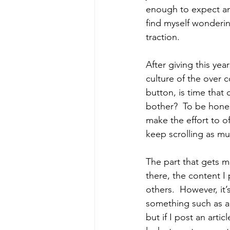
enough to expect any
find myself wonderin
traction.
After giving this y
culture of the over 
button, is time tha
bother?  To be honest
make the effort to of
keep scrolling as mu
The part that gets m
there, the content I 
others.  However, it’
something such as a 
but if I post an arti