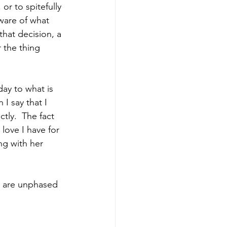
r to spitefully 
aware of what 
hat decision, a 
 the thing 
ay to what is 
I say that I 
tly.  The fact 
 love I have for 
ng with her 
ou are unphased 