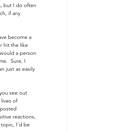
 but I do often 
h, if any 
have become a 
hit the like 
 would a person 
e.  Sure, I 
n just as easily 
you see out 
lives of 
I posted 
tive reactions, 
 topic, I’d be 