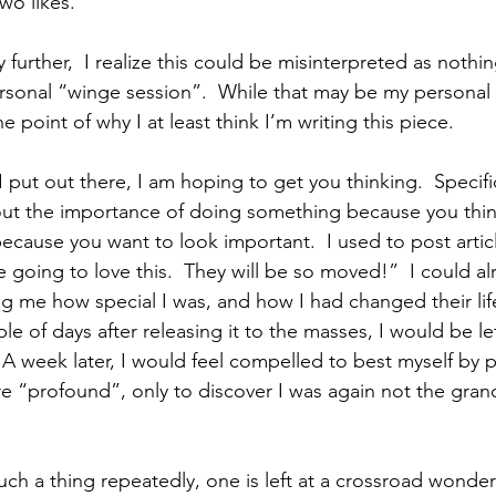
wo likes.
 further,  I realize this could be misinterpreted as nothi
rsonal “winge session”.  While that may be my personal 
 point of why I at least think I’m writing this piece.    
I put out there, I am hoping to get you thinking.  Specific
ut the importance of doing something because you think
ecause you want to look important.  I used to post artic
e going to love this.  They will be so moved!”  I could al
ing me how special I was, and how I had changed their lif
le of days after releasing it to the masses, I would be le
 A week later, I would feel compelled to best myself by 
 “profound”, only to discover I was again not the gran
uch a thing repeatedly, one is left at a crossroad wonde