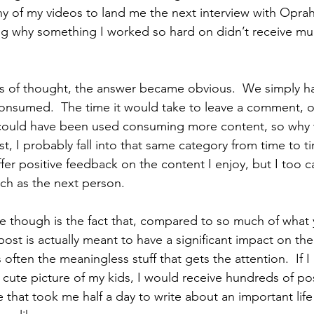
 of my videos to land me the next interview with Oprah,
g why something I worked so hard on didn’t receive muc
ears of thought, the answer became obvious.  We simply 
consumed.  The time it would take to leave a comment, or 
t could have been used consuming more content, so why
, I probably fall into that same category from time to tim
fer positive feedback on the content I enjoy, but I too ca
ch as the next person.
e though is the fact that, compared to so much of what 
post is actually meant to have a significant impact on the 
s often the meaningless stuff that gets the attention.  If 
cute picture of my kids, I would receive hundreds of posi
cle that took me half a day to write about an important life