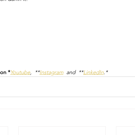
 on *
Youtube
,  **
Instagram
  and  **
LinkedIn
.*