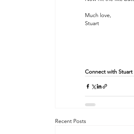
Much love,  
Stuart 
Connect with Stuart
Recent Posts