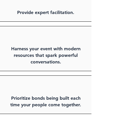
Provide expert facilitation.
Harness your event with modern
resources that spark powerful
conversations.
Prioritize bonds being built each
time your people come together.