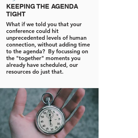
KEEPING THE AGENDA
TIGHT
What if we told you that your
conference could hit
unprecedented levels of human
connection, without adding time
to the agenda? By focussing on
the "together" moments you
already have scheduled, our
resources do just that.