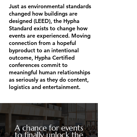
​Just as environmental standards
changed how buildings are
designed (LEED), the Hypha
Standard exists to change how
events are experienced. Moving
connection from a hopeful
byproduct to an intentional
outcome, Hypha Certified
conferences commit to
meaningful human relationships
as seriously as they do content,
logistics and entertainment.
A chance for events
to finally unlock the