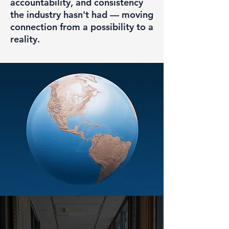
accountability, and consistency
the industry hasn't had — moving
connection from a possibility to a
reality.