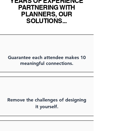
YEARS OF EXPERIENCE
PARTNERING WITH
PLANNERS, OUR
SOLUTIONS...
Guarantee each attendee makes 10
meaningful connections.
Remove the challenges of designing
it yourself.