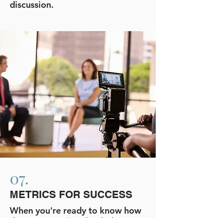
discussion.
07.
METRICS FOR SUCCESS
When you're ready to know how