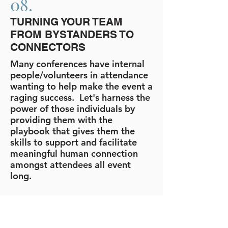
08.
TURNING YOUR TEAM
FROM BYSTANDERS TO
CONNECTORS
Many conferences have internal
people/volunteers in attendance
wanting to help make the event a
raging success. Let's harness the
power of those individuals by
providing them with the
playbook that gives them the
skills to support and facilitate
meaningful human connection
amongst attendees all event
long.