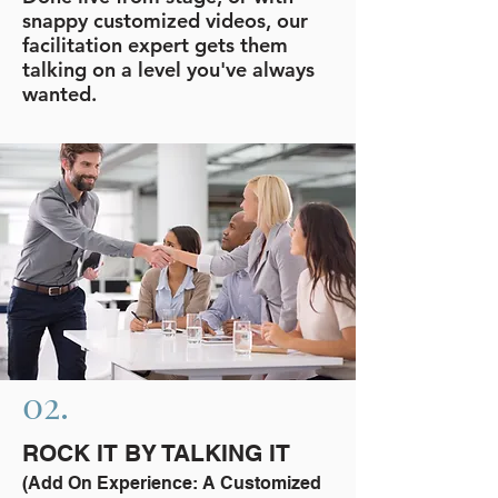
snappy customized videos, our
facilitation expert gets them
talking on a level you've always
wanted.
02.
ROCK IT BY TALKING IT
(Add On Experience: A Customized