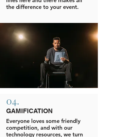
lines here and there makes all
the difference to your event.
04.
GAMIFICATION
Everyone loves some friendly
competition, and with our
technology resources, we turn