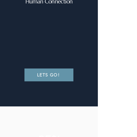
Human Connection
LETS GO!