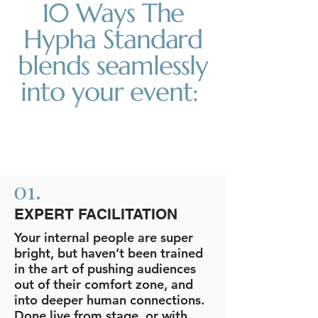
10 Ways The
Hypha Standard
blends seamlessly
into your event:
01.
EXPERT FACILITATION
Your internal people are super
bright, but haven’t been trained
in the art of pushing audiences
out of their comfort zone, and
into deeper human connections.
Done live from stage, or with