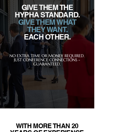
GIVE THEM THE
HYPHA STANDARD.
GIVE THEM WHAT
THEY WANT.
EACH OTHER.
NO EXTRA TIME OR MONEY REQUIRED.
JUST CONFERENCE CONNECTIONS -
GUARANTEED.
WITH MORE THAN 20