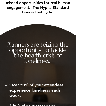
missed opportunities for real human
engagement. The Hypha Standard
breaks that cycle.
Planners are seizing the
opportunity to tackle
the health crisis of
loneliness.
Over 50% of your attendees
experience loneliness each
week.
1 in 3 of your attendees