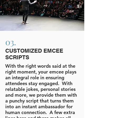
03.
CUSTOMIZED EMCEE
SCRIPTS
With the right words said at the
right moment, your emcee plays
an integral role in ensuring
attendees stay engaged. With
relatable jokes, personal stories
and more, we provide them with
a punchy script that turns them
into an instant ambassador for
human connection. A few extra