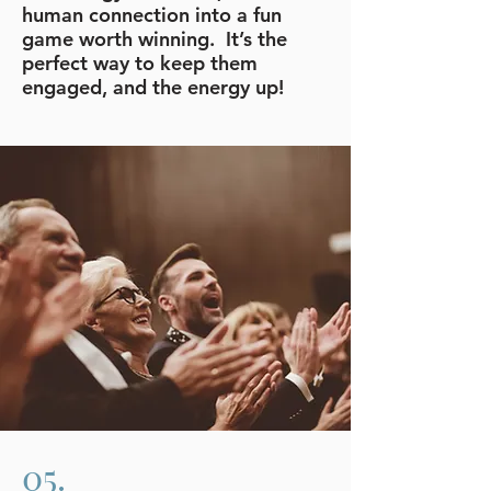
human connection into a fun
game worth winning. It’s the
perfect way to keep them
engaged, and the energy up!
05.