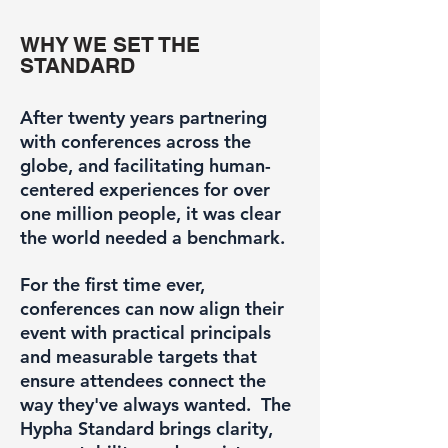
WHY WE SET THE
STANDARD
After twenty years partnering
with conferences across the
globe, and facilitating human-
centered experiences for over
one million people, it was clear
the world needed a benchmark.
For the first time ever,
conferences can now align their
event with practical principals
and measurable targets that
ensure attendees connect the
way they've always wanted. The
Hypha Standard brings clarity,