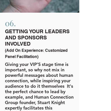
06.
GETTING YOUR LEADERS
AND SPONSORS
INVOLVED
(Add On Experience: Customized
Panel Facilitation)
Giving your VIP’S stage time is
important, so why not mix in
powerful messages about human
connection, while inspiring your
audience to do it themselves It's
the perfect chance to lead by
example, and Human Connection
Group founder, Stuart Knight
expertly facilitates this