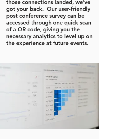
those connections landed, we’ve
got your back. Our user-friendly
post conference survey can be
accessed through one quick scan
of a QR code, giving you the
necessary analytics to level up on
the experience at future events.