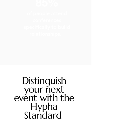
85%
of people attend
conferences
specifically to build
relationships. ​
Distinguish
your next
event with the
Hypha
Standard