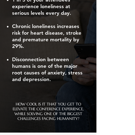
experience loneliness at
serious levels every day.
Chronic loneliness increases
risk for heart disease, stroke
and premature mortality by
29%.
Disconnection between
humans is one of the major
root causes of anxiety, stress
and depression.
HOW COOL IS IT THAT YOU GET TO
ELEVATE THE CONFERENCE EXPERIENCE,
WHILE SOLVING ONE OF THE BIGGEST
CHALLENGES FACING HUMANITY?