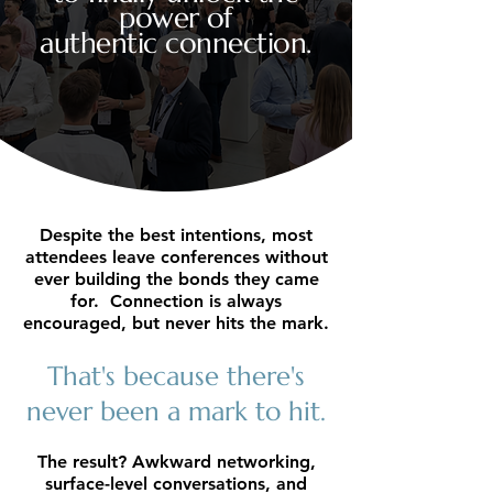
power of
authentic connection.
Despite the best intentions, most
attendees leave conferences without
ever building the bonds they came
for. Connection is always
encouraged, but never hits the mark.
That's because there's
never been a mark to hit.
The result? Awkward networking,
surface-level conversations, and