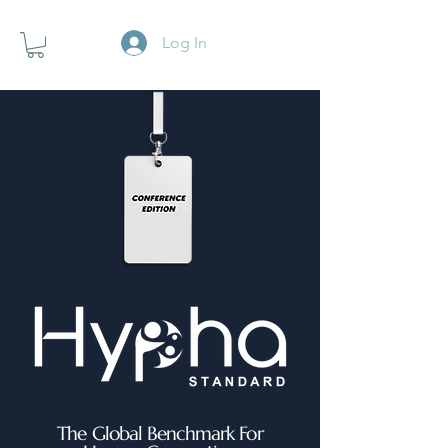
Log In
The Global Benchmark For