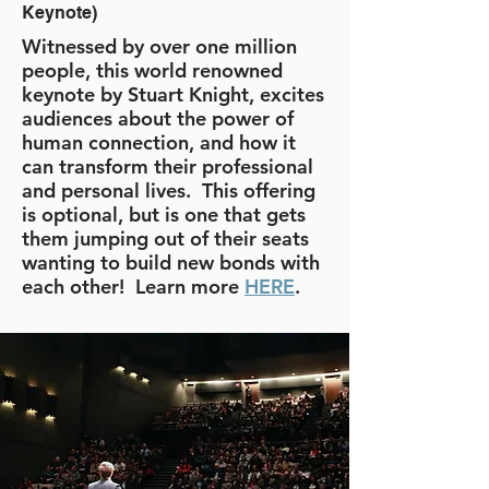
Keynote)
Witnessed by over one million
people, this world renowned
keynote by Stuart Knight, excites
audiences about the power of
human connection, and how it
can transform their professional
and personal lives. This offering
is optional, but is one that gets
them jumping out of their seats
wanting to build new bonds with
each other! Learn more
HERE
.