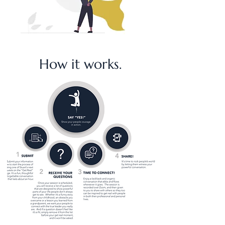
How it works.