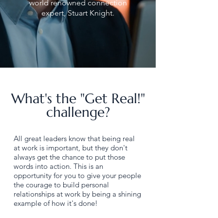
world renowned connection
expert, Stuart Knight.
What's the "Get Real!"
challenge?
All great leaders know that being real
at work is important, but they don't
always get the chance to put those
words into action. This is an
opportunity for you to give your people
the courage to build personal
relationships at work by being a shining
example of how it's done!