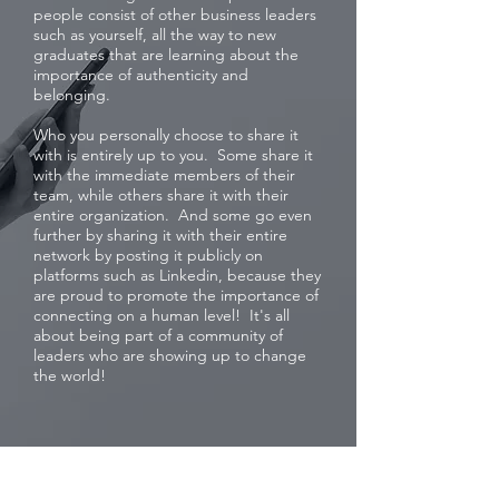
people consist of other business leaders
such as yourself, all the way to new
graduates that are learning about the
importance of authenticity and
belonging.
Who you personally choose to share it
with is entirely up to you. Some share it
with the immediate members of their
team, while others share it with their
entire organization. And some go even
further by sharing it with their entire
network by posting it publicly on
platforms such as Linkedin, because they
are proud to promote the importance of
connecting on a human level! It's all
about being part of a community of
leaders who are showing up to change
the world!