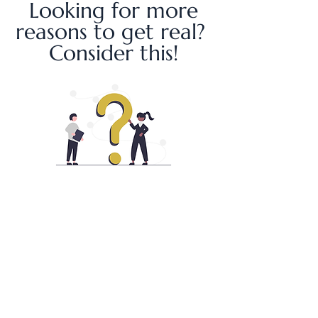
Looking for more
reasons to get real?
Consider this!
From increased collaboration,
productivity and inclusion to decreased
conflict, absenteeism and turnover, there
is an overwhelming amount of empirical
evidence showing personal human
connections at work to be at the core of
organizational success. To see some of
those jaw dropping stats click
HERE
.