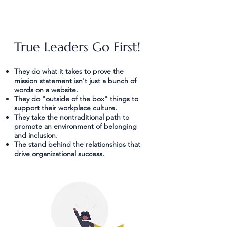
True Leaders Go First!
"The best of life is conversation, and
They do what it takes to prove the
mission statement isn't just a bunch of
the greatest success is confidence, or
words on a website.
perfect understanding between sincere
They do "outside of the box" things to
people."
support their workplace culture.
They take the nontraditional path to
~ Ralph Waldo Emerson
promote an environment of belonging
and inclusion.
The stand behind the relationships that
drive organizational success.