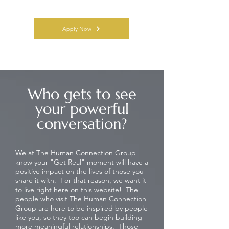
Apply Now
Who gets to see
your powerful
conversation?
We at The Human Connection Group
know your "Get Real" moment will have a
positive impact on the lives of those you
share it with. For that reason, we want it
to live right here on this website! The
people who visit The Human Connection
Group are here to be inspired by people
like you, so they too can begin building
more meaningful relationships. Those