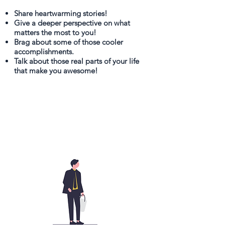
Share heartwarming stories!
Give a deeper perspective on what
matters the most to you!
Brag about some of those cooler
accomplishments.
Talk about those real parts of your life
that make you awesome!
It's
Free!