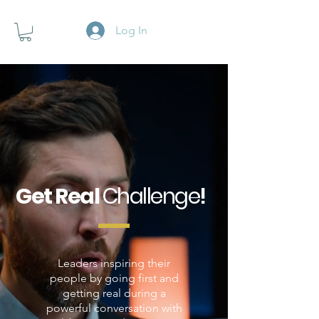
Log In
Get Real
Challenge
!
Leaders inspiring their
people by going first and
getting real during a
powerful conversation with