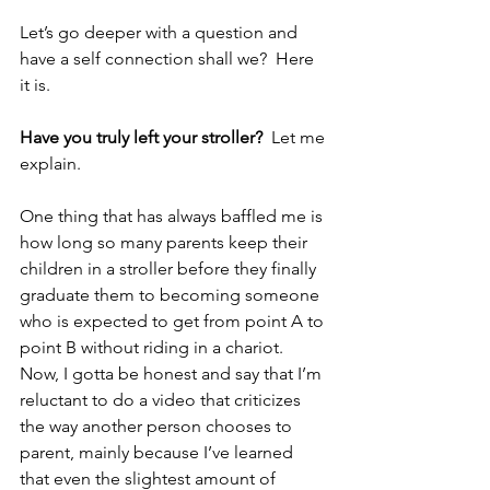
Let’s go deeper with a question and 
have a self connection shall we?  Here 
it is.  
Have you truly left your stroller?
  Let me 
explain.
One thing that has always baffled me is 
how long so many parents keep their 
children in a stroller before they finally 
graduate them to becoming someone 
who is expected to get from point A to 
point B without riding in a chariot.  
Now, I gotta be honest and say that I’m 
reluctant to do a video that criticizes 
the way another person chooses to 
parent, mainly because I’ve learned 
that even the slightest amount of 