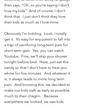
then says, “Oh, so you’re saying I don’t 
love my kids”. And of course, I don’t 
think that.  I just don’t think they love 
their kids as much as I love mine.  
Obviously I’m kidding.  Look, I totally 
get it.  It’s easy for any parent to fall into 
a trap of sacrificing long-term pain for 
short term gain.  Yes, you can watch 
Youtube.  Fine, we’ll skip your shower 
tonight before bed.  Here, just eat this 
candy so that I don’t have to hear you 
whine for five minutes.  And whatever it 
is, it always leads to more long term 
pain.  And knowing this, we decided to 
make our kids walk as early as possible, 
much to their chagrin.   Because 
everywhere we looked, we saw kids, 