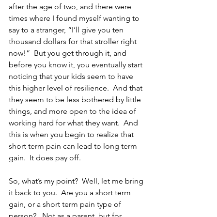
after the age of two, and there were 
times where I found myself wanting to 
say to a stranger, “I’ll give you ten 
thousand dollars for that stroller right 
now!”  But you get through it, and 
before you know it, you eventually start 
noticing that your kids seem to have 
this higher level of resilience.  And that 
they seem to be less bothered by little 
things, and more open to the idea of 
working hard for what they want.  And 
this is when you begin to realize that 
short term pain can lead to long term 
gain.  It does pay off.  
So, what’s my point?  Well, let me bring 
it back to you.  Are you a short term 
gain, or a short term pain type of 
person?   Not as a parent, but for 