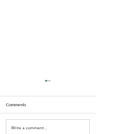
Comments
Mean Girls, Real Lessons
Write a comment...
Easy Will Only G