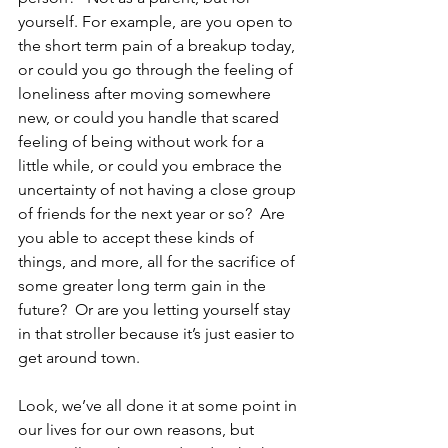
yourself. For example, are you open to 
the short term pain of a breakup today, 
or could you go through the feeling of 
loneliness after moving somewhere 
new, or could you handle that scared 
feeling of being without work for a 
little while, or could you embrace the 
uncertainty of not having a close group 
of friends for the next year or so?  Are 
you able to accept these kinds of 
things, and more, all for the sacrifice of 
some greater long term gain in the 
future?  Or are you letting yourself stay 
in that stroller because it’s just easier to 
get around town. 
Look, we’ve all done it at some point in 
our lives for our own reasons, but 