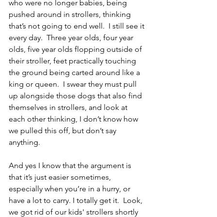
who were no longer babies, being 
pushed around in strollers, thinking 
that’s not going to end well.  I still see it 
every day.  Three year olds, four year 
olds, five year olds flopping outside of 
their stroller, feet practically touching 
the ground being carted around like a 
king or queen.  I swear they must pull 
up alongside those dogs that also find 
themselves in strollers, and look at 
each other thinking, I don’t know how 
we pulled this off, but don’t say 
anything.
And yes I know that the argument is 
that it’s just easier sometimes, 
especially when you’re in a hurry, or 
have a lot to carry. I totally get it.  Look, 
we got rid of our kids' strollers shortly 