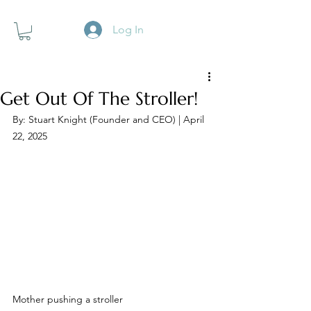
Log In
Get Out Of The Stroller!
By: Stuart Knight (Founder and CEO) | April 
22, 2025
Mother pushing a stroller