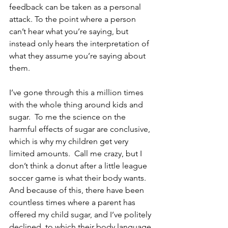
feedback can be taken as a personal 
attack. To the point where a person 
can’t hear what you’re saying, but 
instead only hears the interpretation of 
what they assume you’re saying about 
them.
I’ve gone through this a million times 
with the whole thing around kids and 
sugar.  To me the science on the 
harmful effects of sugar are conclusive, 
which is why my children get very 
limited amounts.  Call me crazy, but I 
don’t think a donut after a little league 
soccer game is what their body wants.  
And because of this, there have been 
countless times where a parent has 
offered my child sugar, and I’ve politely 
declined, to which their body language 