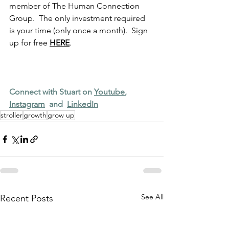
member of The Human Connection 
Group.  The only investment required 
is your time (only once a month).  Sign 
up for free 
HERE
.
Connect with Stuart on 
Youtube
,  
Instagram
  and  
LinkedIn
stroller
growth
grow up
See All
Recent Posts