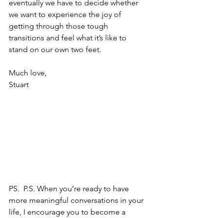
eventually we have to decide whether 
we want to experience the joy of 
getting through those tough 
transitions and feel what it’s like to 
stand on our own two feet.
Much love,
Stuart 
PS. 
 P.S. When you’re ready to have 
more meaningful conversations in your 
life, I encourage you to become a 