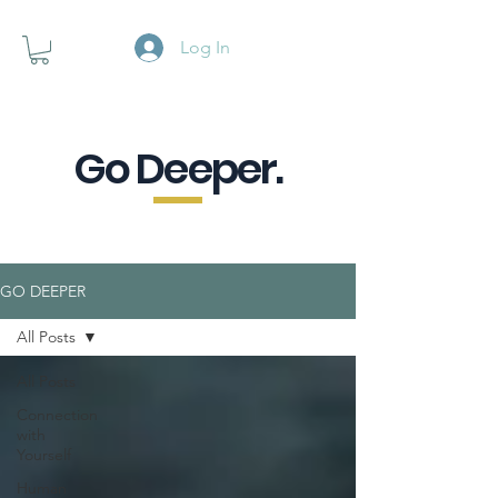
Log In
Go Deeper.
A powerful pause when you are
looking for a little purpose.
GO DEEPER
All Posts
All Posts
Connection
with
Yourself
Human