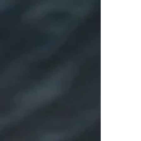
Connection