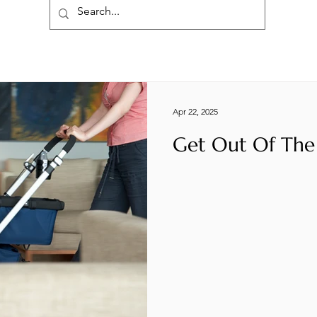
Apr 22, 2025
Get Out Of The 