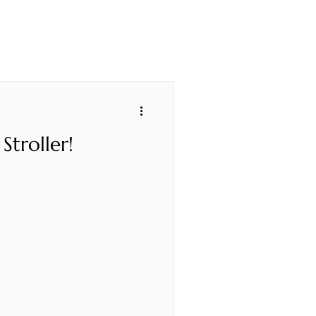
Stroller!