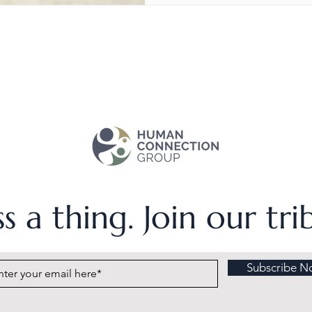
s a thing. Join our tr
Subscribe N