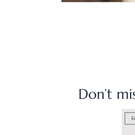
Don’t mis