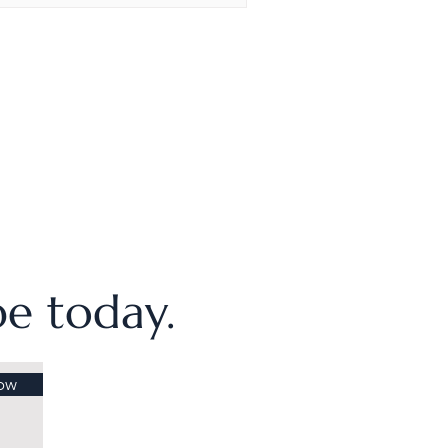
ibe today.
ow