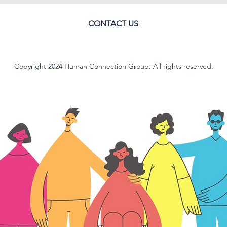
CONTACT US
Copyright 2024 Human Connection Group. All rights reserved.