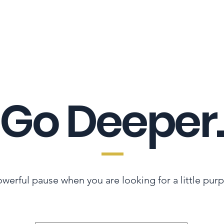
LES ADVANTAGE
HYPHA STANDARD
CONNECTION A LA CARTE
CER
Go Deeper.
werful pause when you are looking for a little pur