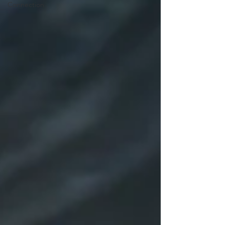
Connection