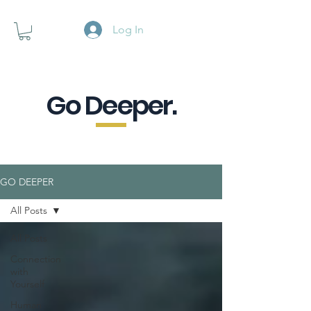
Log In
Go Deeper.
A powerful pause when you are
looking for a little purpose.
GO DEEPER
All Posts
All Posts
Connection
with
Yourself
Human