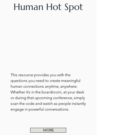
Human Hot Spot
This resource provides you with the
questions you need to create meaningful
human connections anytime, anywhere.
Whether it’s in the boardroom, at your desk
or during that upcoming conference, simply
scan the code and watch as people instantly
engage in powerful conversations.
MORE