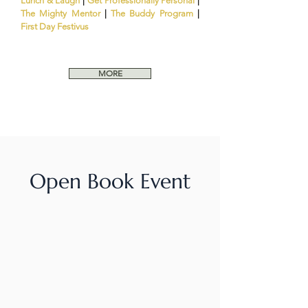
Lunch & Laugh
|
Get Professionally Personal
|
The Mighty Mentor
|
The Buddy Program
|
First Day Festivus
MORE
Open Book Event