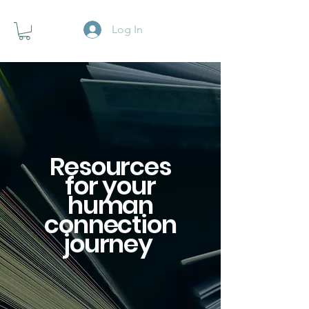
Log In
Resources
for your
human
connection
journey