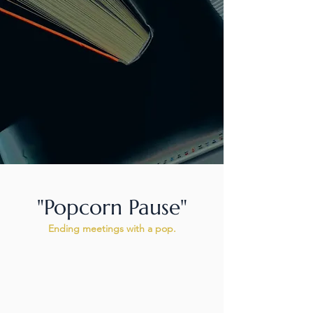
"Popcorn Pause"
Ending meetings with a pop.