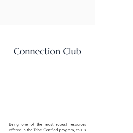
Connection Club
Being one of the most robust resources
offered in the Tribe Certified program, this is