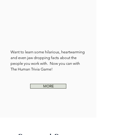
Want to learn some hilarious, heartwarming
and even jaw dropping facts about the
people you work with. Now you can with
The Human Trivia Game!
MORE