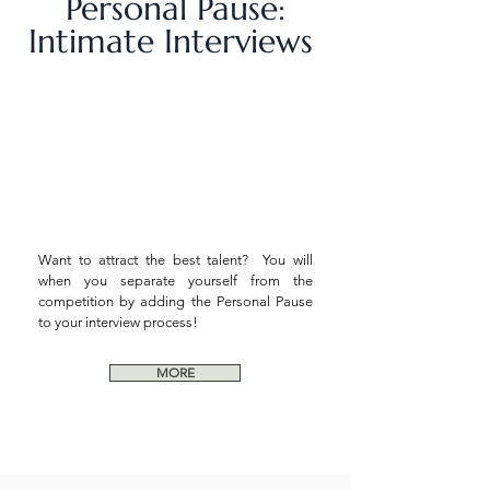
Personal Pause:
Intimate Interviews
Want to attract the best talent? You will
when you separate yourself from the
competition by adding the Personal Pause
to your interview process!
MORE