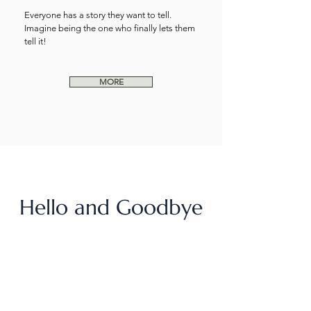
Everyone has a story they want to tell.
Imagine being the one who finally lets them
tell it!
MORE
Hello and Goodbye