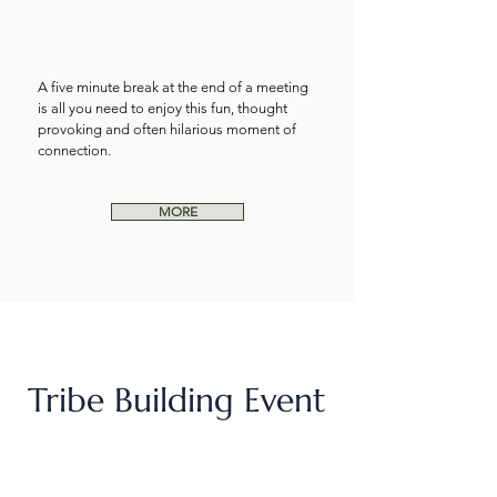
A five minute break at the end of a meeting
is all you need to enjoy this fun, thought
provoking and often hilarious moment of
connection.
MORE
Tribe Building Event