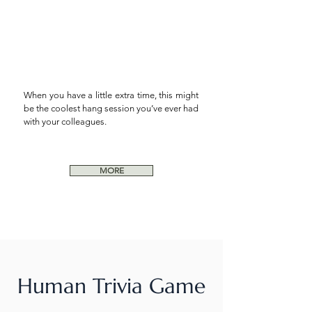
When you have a little extra time, this might
be the coolest hang session you’ve ever had
with your
colleagues.
MORE
Human Trivia Game