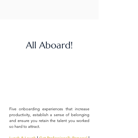
All Aboard!
Five onboarding experiences that increase
productivity, establish a sense of belonging
and ensure you retain the talent you worked
so hard to attract.