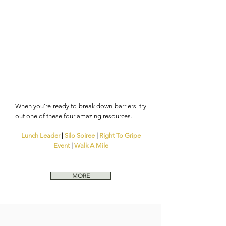
When you’re ready to break down barriers, try
out one of these four amazing resources.
Lunch Leader
|
Silo Soiree
|
Right To Gripe
Event
|
Walk A Mile
MORE