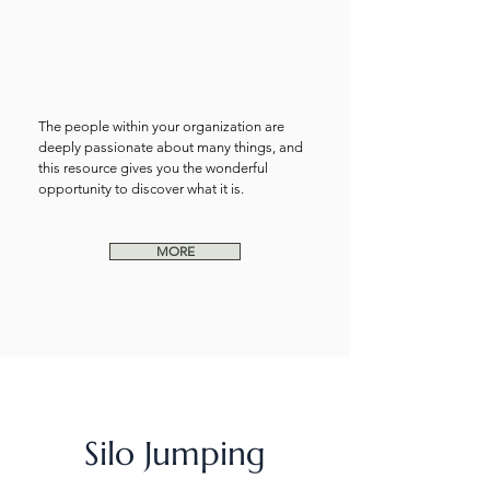
The people within your organization are
deeply passionate about many things, and
this resource gives you the wonderful
opportunity to discover what it is.
MORE
Silo Jumping