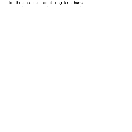
for those serious about long term human
connection. Providing an ongoing
opportunity for people to engage in powerful
conversation, this monthly meetup ensures
those relationships vital to ones professional
and personal growth are continuously
nurtured.
MORE
Date Night