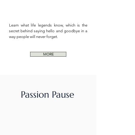
Learn what life legends know, which is the
secret behind saying hello and goodbye in a
way people will never forget.
MORE
Passion Pause