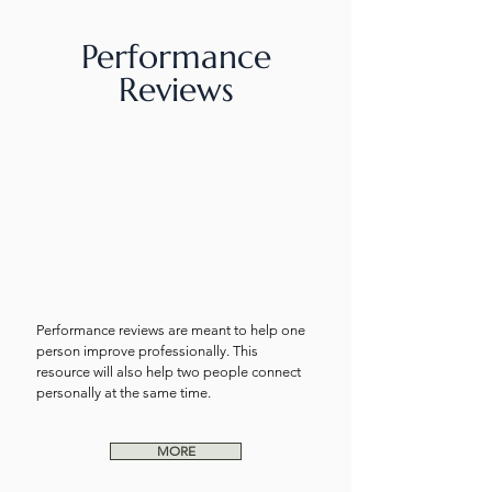
Performance
Reviews
Performance reviews are meant to help one
person improve professionally. This
resource will also help two people connect
personally at the same time.
MORE