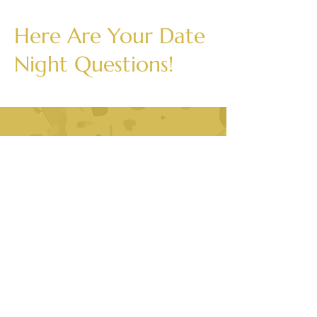
Here Are Your Date
Night Questions!
1.
What is one quesiton you
wish others would ask you
more often?