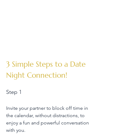
3 Simple Steps to a Date
Night Connection!
Step 1
Invite your partner to block off time in
the calendar, without distractions, to
enjoy a fun and powerful conversation
with you.