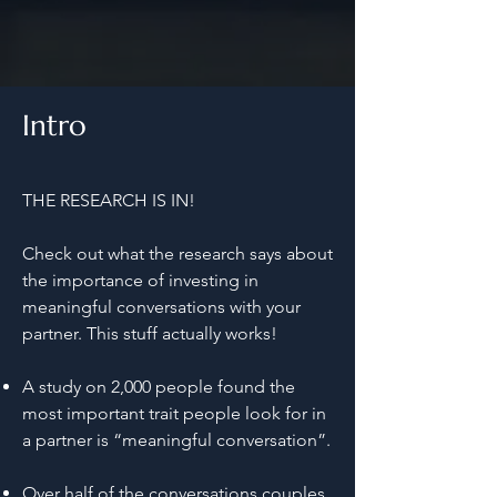
Intro
THE RESEARCH IS IN!
Check out what the research says about
the importance of investing in
meaningful conversations with your
partner. This stuff actually works!
A study on 2,000 people found the
most important trait people look for in
a partner is “meaningful conversation”.
Over half of the conversations couples