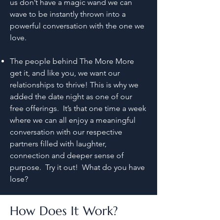
us don’t have a magic wand we can
wave to be instantly thrown into a
powerful conversation with the one we
love.
The people behind The More More
get it, and like you, we want our
relationships to thrive! This is why we
added the date night as one of our
free offerings. It’s that one time a week
where we can all enjoy a meaningful
conversation with our respective
partners filled with laughter,
connection and deeper sense of
purpose. Try it out! What do you have
lose?
How Does It Work?