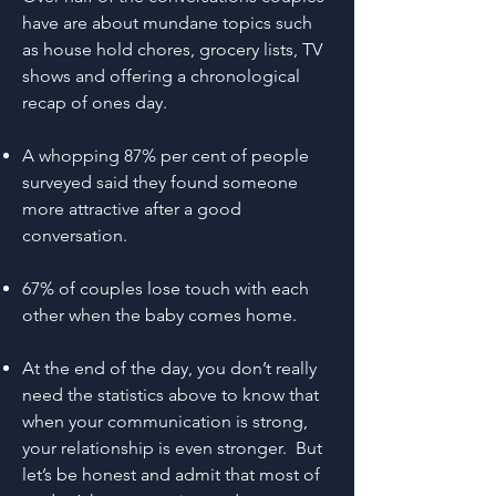
have are about mundane topics such
as house hold chores, grocery lists, TV
shows and offering a chronological
recap of ones day.
A whopping 87% per cent of people
surveyed said they found someone
more attractive after a good
conversation.
67% of couples lose touch with each
other when the baby comes home.
At the end of the day, you don’t really
need the statistics above to know that
when your communication is strong,
your relationship is even stronger. But
let’s be honest and admit that most of