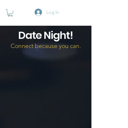
Log In
Date Night!
Connect because you can.