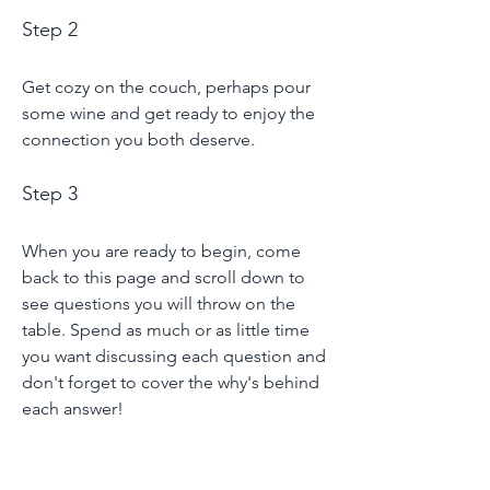
Step 2
Get cozy on the couch, perhaps pour
some wine and get ready to enjoy the
connection you both deserve.
Step 3
When you are ready to begin, come
back to this page and scroll down to
see questions you will throw on the
table. Spend as much or as little time
you want discussing each question and
don't forget to cover the why's behind
each answer!