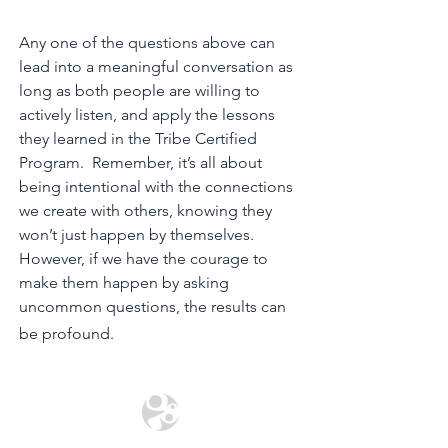
Any one of the questions above can
lead into a meaningful conversation as
long as both people are willing to
actively listen, and apply the lessons
they learned in the Tribe Certified
Program. Remember, it’s all about
being intentional with the connections
we create with others, knowing they
won’t just happen by themselves.
However, if we have the courage to
make them happen by asking
uncommon questions, the results can
be profound.