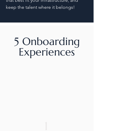
that best fit your infrastructure, and
keep the talent where it belongs!
5 Onboarding
Experiences
1