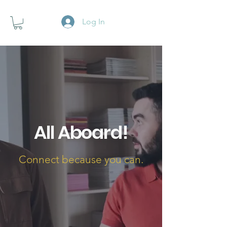
Log In
All Aboard!
Connect because you can.