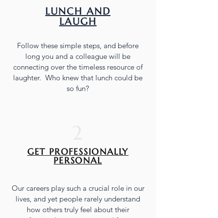
LUNCH AND
LAUGH
Follow these simple steps, and before
long you and a colleague will be
connecting over the timeless resource of
laughter. Who knew that lunch could be
so fun?
2
GET PROFESSIONALLY
PERSONAL
Our careers play such a crucial role in our
lives, and yet people rarely understand
how others truly feel about their