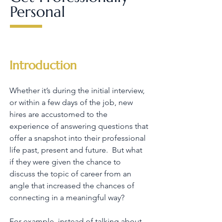
Personal
Introduction
Whether it’s during the initial interview,
or within a few days of the job, new
hires are accustomed to the
experience of answering questions that
offer a snapshot into their professional
life past, present and future. But what
if they were given the chance to
discuss the topic of career from an
angle that increased the chances of
connecting in a meaningful way?
For example, instead of talking about