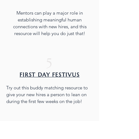
Mentors can play a major role in
establishing meaningful human
connections with new hires, and this
resource will help you do just that!
5
FIRST DAY FESTIVUS
Try out this buddy matching resource to
give your new hires a person to lean on
during the first few weeks on the job!