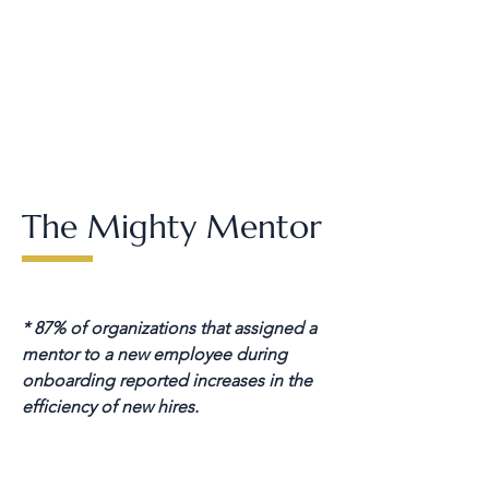
The Mighty Mentor
* 87% of organizations that assigned a
mentor to a new employee during
onboarding reported increases in the
efficiency of new hires.