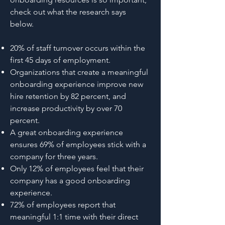
check out what the research says
below.
20% of staff turnover occurs within the
first 45 days of employment.
Organizations that create a meaningful
onboarding experience improve new
hire retention by 82 percent, and
increase productivity by over 70
percent.
A great onboarding experience
ensures 69% of employees stick with a
company for three years.
Only 12% of employees feel that their
company has a good onboarding
experience.
72% of employees report that
meaningful 1:1 time with their direct