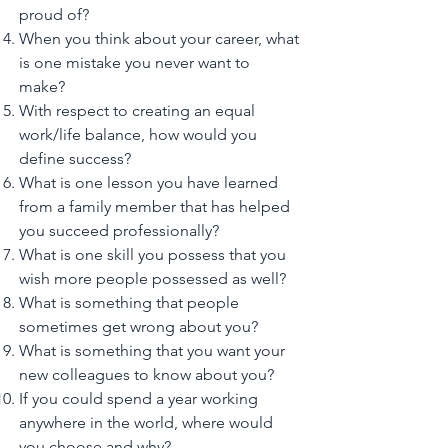
proud of?
When you think about your career, what
is one mistake you never want to
make?
With respect to creating an equal
work/life balance, how would you
define success?
What is one lesson you have learned
from a family member that has helped
you succeed professionally?
What is one skill you possess that you
wish more people possessed as well?
What is something that people
sometimes get wrong about you?
What is something that you want your
new colleagues to know about you?
If you could spend a year working
anywhere in the world, where would
you choose and why?