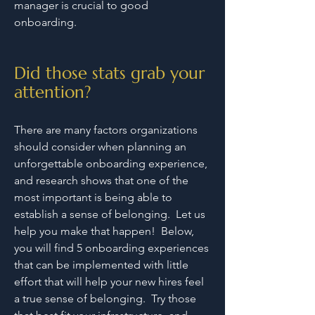
manager is crucial to good
onboarding.
Did those stats grab your
attention?
There are many factors organizations
should consider when planning an
unforgettable onboarding experience,
and research shows that one of the
most important is being able to
establish a sense of belonging. Let us
help you make that happen! Below,
you will find 5 onboarding experiences
that can be implemented with little
effort that will help your new hires feel
a true sense of belonging. Try those