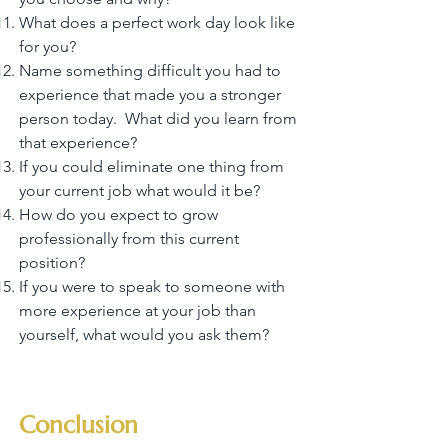
What does a perfect work day look like
for you?
Name something difficult you had to
experience that made you a stronger
person today. What did you learn from
that experience?
If you could eliminate one thing from
your current job what would it be?
How do you expect to grow
professionally from this current
position?
If you were to speak to someone with
more experience at your job than
yourself, what would you ask them?
Conclusion