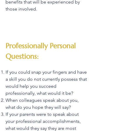
benefits that will be experienced by
those involved.
Professionally Personal
Questions:
If you could snap your fingers and have
a skill you do not currently possess that
would help you succeed
professionally, what would it be?
When colleagues speak about you,
what do you hope they will say?
If your parents were to speak about
your professional accomplishments,
what would they say they are most