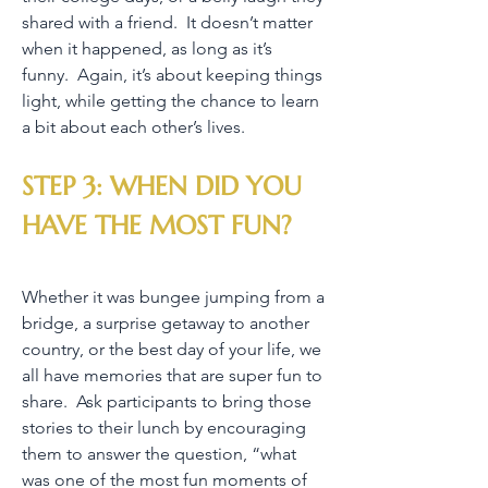
shared with a friend. It doesn’t matter
when it happened, as long as it’s
funny. Again, it’s about keeping things
light, while getting the chance to learn
a bit about each other’s lives.
STEP 3: WHEN DID YOU
HAVE THE MOST FUN?
Whether it was bungee jumping from a
bridge, a surprise getaway to another
country, or the best day of your life, we
all have memories that are super fun to
share. Ask participants to bring those
stories to their lunch by encouraging
them to answer the question, “what
was one of the most fun moments of