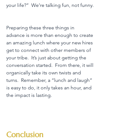
your life?” We’re talking fun, not funny.
Preparing these three things in
advance is more than enough to create
an amazing lunch where your new hires
get to connect with other members of
your tribe. It’s just about getting the
conversation started. From there, it will
organically take its own twists and
turns. Remember, a “lunch and laugh”
is easy to do, it only takes an hour, and
the impact is lasting.
Conclusion