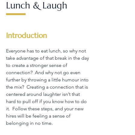
Lunch & Laugh
Introduction
Everyone has to eat lunch, so why not
take advantage of that break in the day
to create a stronger sense of
connection? And why not go even
further by throwing a little humour into
the mix? Creating a connection that is
centered around laughter isn’t that
hard to pull off if you know how to do
it. Follow these steps, and your new
hires will be feeling a sense of
belonging in no time.