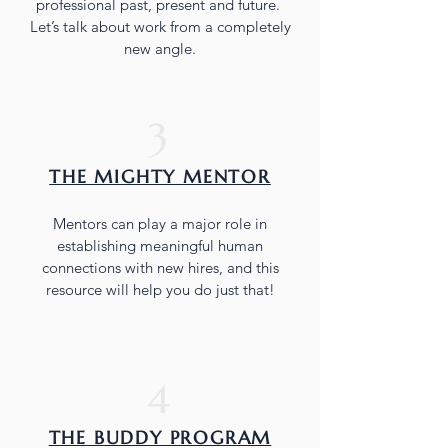
professional past, present and future.
Let’s talk about work from a completely
new angle.
3
THE MIGHTY MENTOR
Mentors can play a major role in
establishing meaningful human
connections with new hires, and this
resource will help you do just that!
4
THE BUDDY PROGRAM