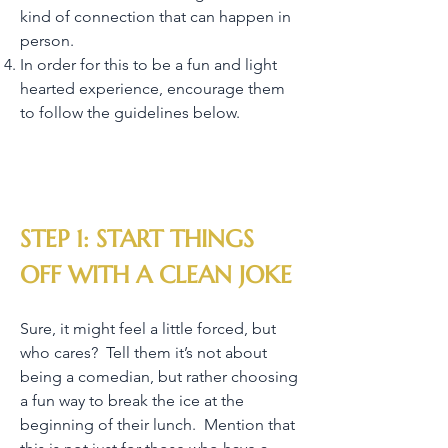
kind of connection that can happen in
person.
In order for this to be a fun and light
hearted experience, encourage them
to follow the guidelines below.
STEP 1: START THINGS
OFF WITH A CLEAN JOKE
Sure, it might feel a little forced, but
who cares? Tell them it’s not about
being a comedian, but rather choosing
a fun way to break the ice at the
beginning of their lunch. Mention that