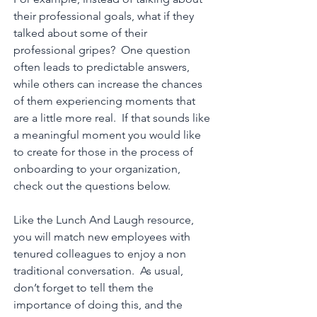
their professional goals, what if they
talked about some of their
professional gripes? One question
often leads to predictable answers,
while others can increase the chances
of them experiencing moments that
are a little more real. If that sounds like
a meaningful moment you would like
to create for those in the process of
onboarding to your organization,
check out the questions below.
Like the Lunch And Laugh resource,
you will match new employees with
tenured colleagues to enjoy a non
traditional conversation. As usual,
don’t forget to tell them the
importance of doing this, and the