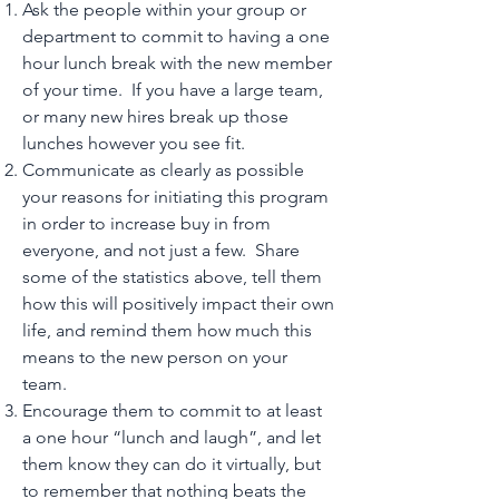
Ask the people within your group or
department to commit to having a one
hour lunch break with the new member
of your time. If you have a large team,
or many new hires break up those
lunches however you see fit.
Communicate as clearly as possible
your reasons for initiating this program
in order to increase buy in from
everyone, and not just a few. Share
some of the statistics above, tell them
how this will positively impact their own
life, and remind them how much this
means to the new person on your
team.
Encourage them to commit to at least
a one hour “lunch and laugh”, and let
them know they can do it virtually, but
to remember that nothing beats the