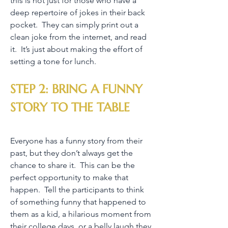
this is not just for those who have a
deep repertoire of jokes in their back
pocket. They can simply print out a
clean joke from the internet, and read
it. It’s just about making the effort of
setting a tone for lunch.
STEP 2: BRING A FUNNY
STORY TO THE TABLE
Everyone has a funny story from their
past, but they don’t always get the
chance to share it. This can be the
perfect opportunity to make that
happen. Tell the participants to think
of something funny that happened to
them as a kid, a hilarious moment from
their college days, or a belly laugh they