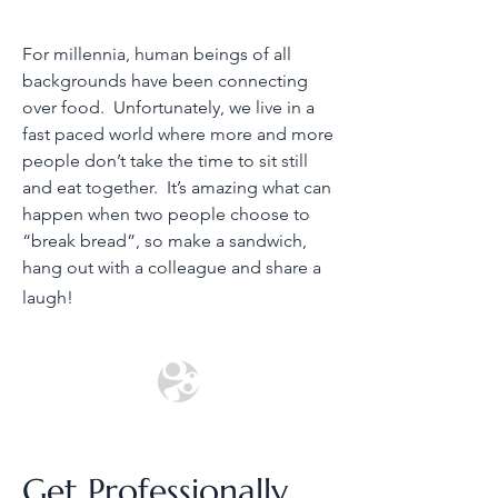
For millennia, human beings of all
backgrounds have been connecting
over food. Unfortunately, we live in a
fast paced world where more and more
people don’t take the time to sit still
and eat together. It’s amazing what can
happen when two people choose to
“break bread”, so make a sandwich,
hang out with a colleague and share a
laugh!
Get Professionally