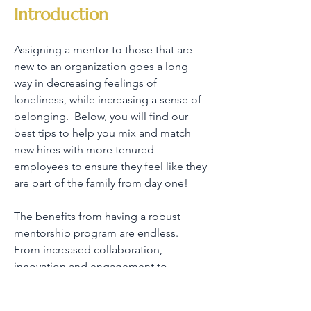
Introduction
Assigning a mentor to those that are
new to an organization goes a long
way in decreasing feelings of
loneliness, while increasing a sense of
belonging. Below, you will find our
best tips to help you mix and match
new hires with more tenured
employees to ensure they feel like they
are part of the family from day one!
The benefits from having a robust
mentorship program are endless.
From increased collaboration,
innovation and engagement to
decreased conflict and absenteeism,
mentorship is a proven strategy for