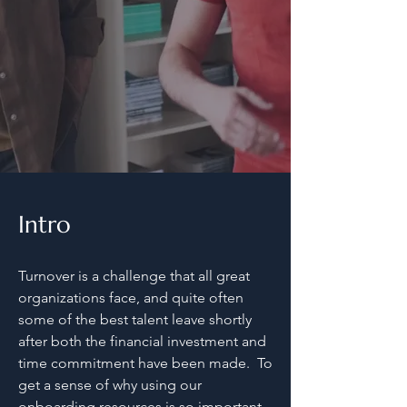
5 Resources
Intro
Turnover is a challenge that all great
organizations face, and quite often
some of the best talent leave shortly
after both the financial investment and
time commitment have been made. To
get a sense of why using our
onboarding resources is so important,