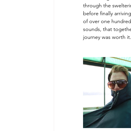
through the swelterin
before finally arrivin
of over one hundred
sounds, that togeth
journey was worth it