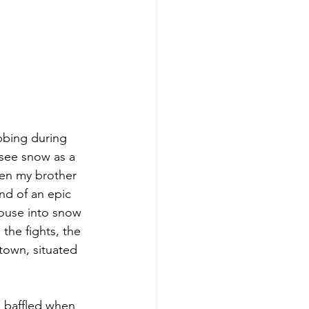
bbing during 
t see snow as a 
hen my brother 
nd of an epic 
house into snow 
the fights, the 
 town, situated 
en baffled when 