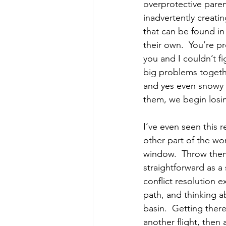
overprotective paren
inadvertently creatin
that can be found in
their own.  You’re pr
you and I couldn’t fi
big problems togethe
and yes even snowy d
them, we begin losi
I’ve even seen this r
other part of the wo
window.  Throw them
straightforward as a
conflict resolution e
path, and thinking a
basin.  Getting ther
another flight, then 