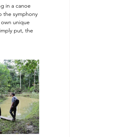
ng in a canoe 
g to the symphony 
r own unique 
mply put, the 