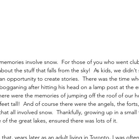
 memories involve snow.  For those of you who went clu
 about the stuff that falls from the sky!  As kids, we didn’
an opportunity to create stories.  There was the time w
bogganing after hitting his head on a lamp post at the e
There were the memories of jumping off the roof of our 
eet tall!  And of course there were the angels, the forts, 
that all involved snow.  Thankfully, growing up in a small
of the great lakes, ensured there was lots of it.  
n that, years later as an adult living in Toronto, I was oft