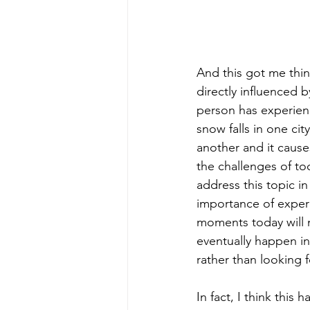
And this got me thi
directly influenced 
person has experienc
snow falls in one cit
another and it cause
the challenges of to
address this topic 
importance of experie
moments today will 
eventually happen in
rather than looking f
In fact, I think this