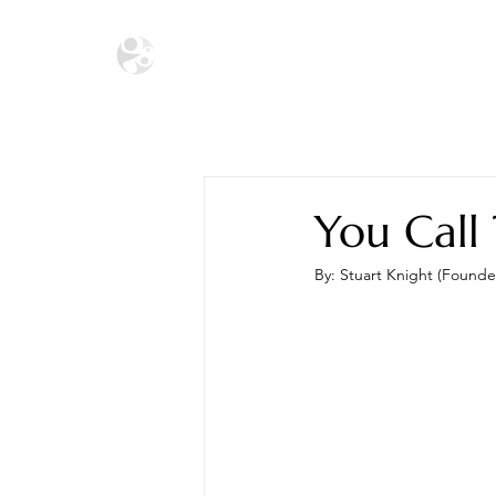
HOME
THE ECOSYSTEM
THE SA
You Call
By: Stuart Knight (Founde