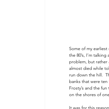
Some of my earliest
the 80’s, I’m talking
problem, but rather 
almost died while to
run down the hill.  
banks that were ten f
Frosty’s and the fun 
on the shores of one 
It was for this reaso