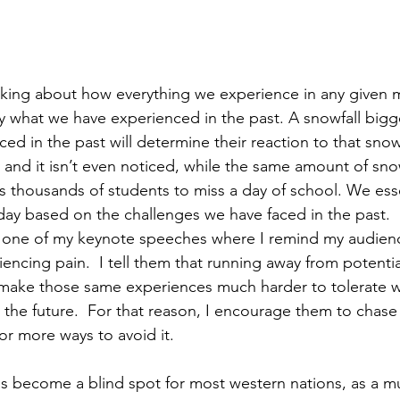
nking about how everything we experience in any given 
by what we have experienced in the past. A snowfall bigg
ed in the past will determine their reaction to that snowf
y and it isn’t even noticed, while the same amount of snow
s thousands of students to miss a day of school. We esse
day based on the challenges we have faced in the past.  I
in one of my keynote speeches where I remind my audien
ncing pain.  I tell them that running away from potential
make those same experiences much harder to tolerate 
 the future.  For that reason, I encourage them to chase
or more ways to avoid it.
 has become a blind spot for most western nations, as a mu