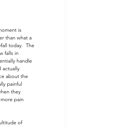
moment is 
er than what a 
all today.  The 
 falls in 
ntially handle 
 actually 
ce about the 
ly painful 
when they 
 more pain 
ltitude of 