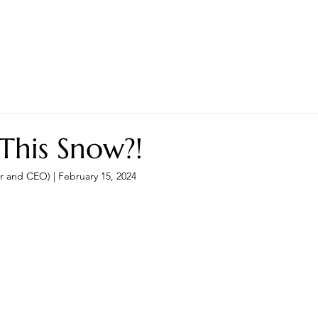
LES ADVANTAGE
HYPHA STANDARD
CONNECTION A LA CARTE
CER
 This Snow?!
r and CEO) | February 15, 2024