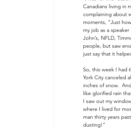
Canadians living in 
complaining about w
moments, “Just how 
my job as a speaker 
John’s, NFLD, Timmo
people, but saw eno
just say that it hel
So, this week I had
York City canceled a
inches of snow.  And
like glorified rain t
I saw out my window
where I lived for mos
man thirty years pas
dusting!”  