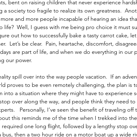
ts, bent on raising children that never experience hardsh
g a society too fragile to realize its own greatness.  An
 more and more people incapable of hearing an idea that
o life?  Well, I guess with me being pro choice it must s
gure out how to successfully bake a tasty carrot cake, let
r.  Let’s be clear.  Pain, heartache, discomfort, disagre
ays are part of life, and when we do everything in our 
ng our power.
eality spill over into the way people vacation.  If an adv
rld proves to be even remotely challenging, the plan is t
 into a situation where they might have to experience 
 stop over along the way, and people think they need to 
xperts.   Personally, I’ve seen the benefit of traveling off
bout this reminds me of the time when I trekked into t
e required one long flight, followed by a lengthy stop ove
a bus, then a two hour ride on a motor boat up a wide riv