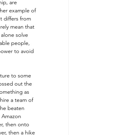
ip, are 
other example of 
 differs from 
urely mean that 
 alone solve 
eable people, 
power to avoid 
enture to some 
ossed out the 
something as 
hire a team of 
 the beaten 
he Amazon 
r, then onto 
er, then a hike 