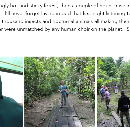
gly hot and sticky forest, then a couple of hours traveli
g.  I’ll never forget laying in bed that first night listenin
 thousand insects and nocturnal animals all making thei
er were unmatched by any human choir on the planet.  Si
.