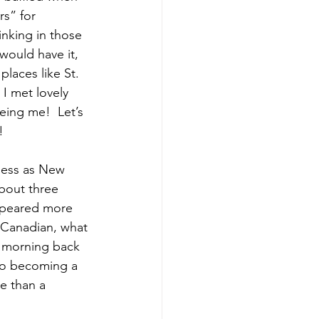
s” for 
nking in those 
ould have it, 
laces like St. 
I met lovely 
ing me!  Let’s 
!
ness as New 
bout three 
appeared more 
a Canadian, what 
 morning back 
nto becoming a 
e than a 