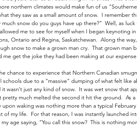
more northern climates would make fun of us “Southerner
hat they saw as a small amount of snow.  I remember thi
much snow do you guys have up there?”  Well, as luck w
allowed me to see for myself when I began keynoting in p
ns, Ontario and Regina, Saskatchewan.  Along the way, 
ugh snow to make a grown man cry.  That grown man be
ped me get the joke they had been making at our expense
 the chance to experience that Northern Canadian smug
ll schools due to a “massive” dumping of what felt like a
 it wasn’t just any kind of snow.  It was wet snow that 
hat pretty much melted the second it hit the ground.  As 
 upon waking was nothing more than a typical February
t of my life.  For that reason, I was instantly launched i
t my age saying, “You call this snow?  This is nothing mor