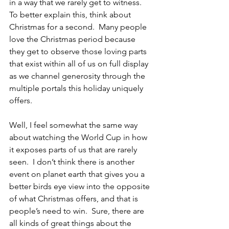
in a way that we rarely get to witness.  
To better explain this, think about 
Christmas for a second.  Many people 
love the Christmas period because 
they get to observe those loving parts 
that exist within all of us on full display 
as we channel generosity through the 
multiple portals this holiday uniquely 
offers.  
Well, I feel somewhat the same way 
about watching the World Cup in how 
it exposes parts of us that are rarely 
seen.  I don’t think there is another 
event on planet earth that gives you a 
better birds eye view into the opposite 
of what Christmas offers, and that is 
people’s need to win.  Sure, there are 
all kinds of great things about the 