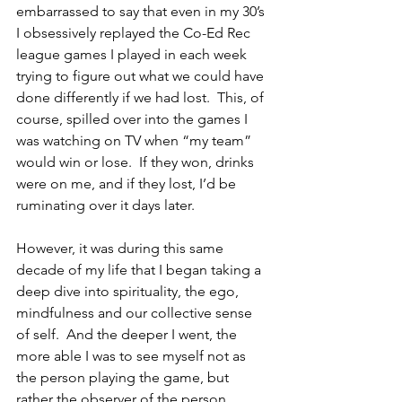
embarrassed to say that even in my 30’s 
I obsessively replayed the Co-Ed Rec 
league games I played in each week 
trying to figure out what we could have 
done differently if we had lost.  This, of 
course, spilled over into the games I 
was watching on TV when “my team” 
would win or lose.  If they won, drinks 
were on me, and if they lost, I’d be 
ruminating over it days later.  
However, it was during this same 
decade of my life that I began taking a 
deep dive into spirituality, the ego, 
mindfulness and our collective sense 
of self.  And the deeper I went, the 
more able I was to see myself not as 
the person playing the game, but 
rather the observer of the person 