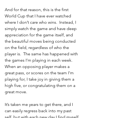
And for that reason, this is the first 
World Cup that I have ever watched 
where I don’t care who wins.  Instead, I 
simply watch the game and have deep 
appreciation for the game itself, and 
the beautiful moves being conducted 
on the field, regardless of who the 
player is.  The same has happened with 
the games I’m playing in each week.  
When an opposing player makes a 
great pass, or scores on the team I’m 
playing for, I take joy in giving them a 
high five, or congratulating them on a 
great move.  
It’s taken me years to get there, and I 
can easily regress back into my past 
self, but with each new day I find myself 