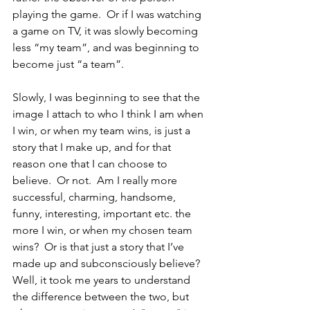
playing the game.  Or if I was watching 
a game on TV, it was slowly becoming 
less “my team”, and was beginning to 
become just “a team”.  
Slowly, I was beginning to see that the 
image I attach to who I think I am when 
I win, or when my team wins, is just a 
story that I make up, and for that 
reason one that I can choose to 
believe.  Or not.  Am I really more 
successful, charming, handsome, 
funny, interesting, important etc. the 
more I win, or when my chosen team 
wins?  Or is that just a story that I’ve 
made up and subconsciously believe?  
Well, it took me years to understand 
the difference between the two, but 