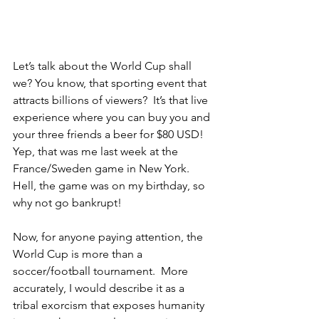
Let’s talk about the World Cup shall 
we? You know, that sporting event that 
attracts billions of viewers?  It’s that live 
experience where you can buy you and 
your three friends a beer for $80 USD!  
Yep, that was me last week at the 
France/Sweden game in New York.  
Hell, the game was on my birthday, so 
why not go bankrupt!  
Now, for anyone paying attention, the 
World Cup is more than a 
soccer/football tournament.  More 
accurately, I would describe it as a 
tribal exorcism that exposes humanity 