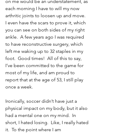
on me would be an understatement, as 
each morning I have to will my now 
arthritic joints to loosen up and move.  
I even have the scars to prove it, which 
you can see on both sides of my right 
ankle.  A few years ago I was required 
to have reconstructive surgery, which 
left me waking up to 32 staples in my 
foot.  Good times!  All of this to say, 
I’ve been committed to the game for 
most of my life, and am proud to 
report that at the age of 53, I still play 
once a week.  
Ironically, soccer didn’t have just a 
physical impact on my body, but it also 
had a mental one on my mind.  In 
short, I hated losing.  Like, I really hated 
it.  To the point where I am 