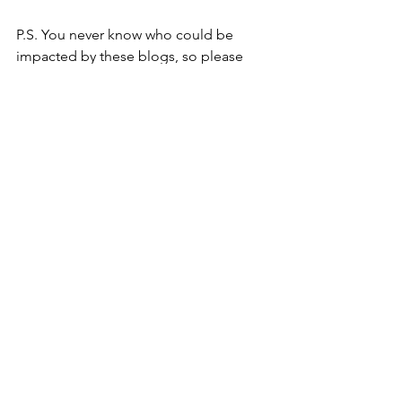
P.S. You never know who could be 
impacted by these blogs, so please 
consider sharing or liking this post, and 
then let the universe pop it onto the 
page of the person who needed to 
hear this today.
P.P.S. Don’t forget that you can 
download Toolbox 22 for resources 
that help you connect on a meaningful 
level for free! Click the following link to 
get it today! 
https://www.humanconnectiongroup.co
m/toolbox22
Youtube
, and 
LinkedIn
.
Human Connection
Resilience
Mindfulness
spirituality
Wold Cup
Soccer
Competition
Winning