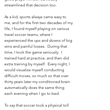
streamlined that decision too. 
As a kid, sports always came easy to 
me, and for the first two decades of my 
life, I found myself playing on various 
travel soccer teams, where I 
experienced the ups and downs of big 
wins and painful losses.  During that 
time, I took the game seriously.  I 
trained hard at practice, and then did 
extra training by myself.  Every night, I 
would visualize myself conducting 
difficult moves, so much so that over 
thirty years later my conditioned brain 
automatically does the same thing 
each evening when I go to bed.   
To say that soccer took a physical toll 