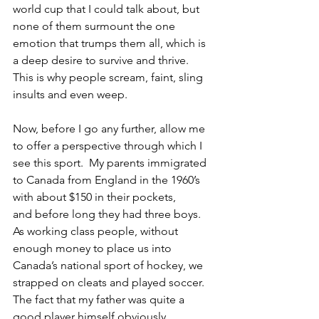
world cup that I could talk about, but 
none of them surmount the one 
emotion that trumps them all, which is 
a deep desire to survive and thrive.  
This is why people scream, faint, sling 
insults and even weep.
Now, before I go any further, allow me 
to offer a perspective through which I 
see this sport.  My parents immigrated 
to Canada from England in the 1960’s 
with about $150 in their pockets, 
and before long they had three boys.  
As working class people, without 
enough money to place us into 
Canada’s national sport of hockey, we 
strapped on cleats and played soccer.  
The fact that my father was quite a 
good player himself obviously 