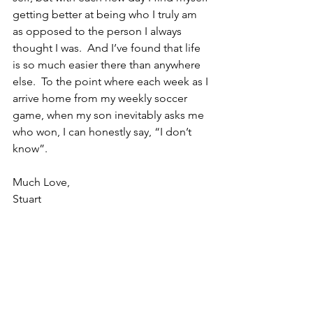
getting better at being who I truly am 
as opposed to the person I always 
thought I was.  And I’ve found that life 
is so much easier there than anywhere 
else.  To the point where each week as I 
arrive home from my weekly soccer 
game, when my son inevitably asks me 
who won, I can honestly say, “I don’t 
know”.
Much Love,
Stuart