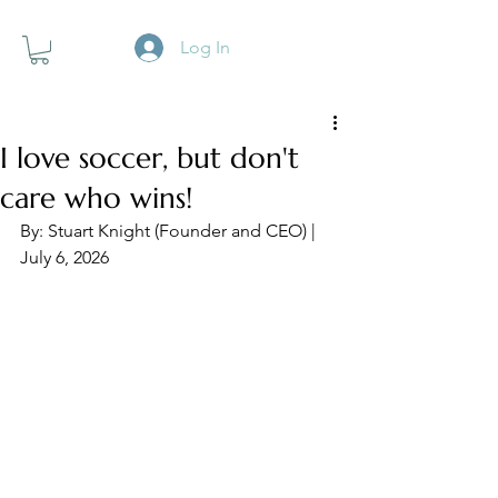
Log In
I love soccer, but don't
care who wins!
By: Stuart Knight (Founder and CEO) | 
July 6, 2026