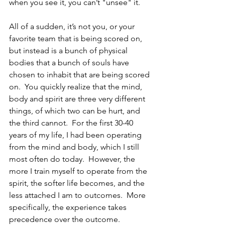
when you see it, you can’t "unsee" it.  
All of a sudden, it’s not you, or your 
favorite team that is being scored on, 
but instead is a bunch of physical 
bodies that a bunch of souls have 
chosen to inhabit that are being scored 
on.  You quickly realize that the mind, 
body and spirit are three very different 
things, of which two can be hurt, and 
the third cannot.  For the first 30-40 
years of my life, I had been operating 
from the mind and body, which I still 
most often do today.  However, the 
more I train myself to operate from the 
spirit, the softer life becomes, and the 
less attached I am to outcomes.  More 
specifically, the experience takes 
precedence over the outcome.