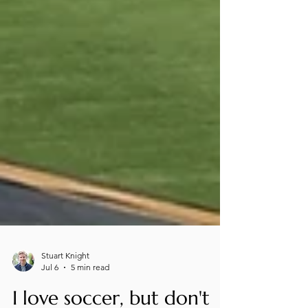
Stuart Knight
Jul 6
5 min read