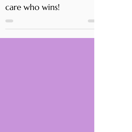
I love soccer, but don't
care who wins!