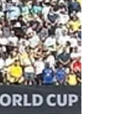
Connection