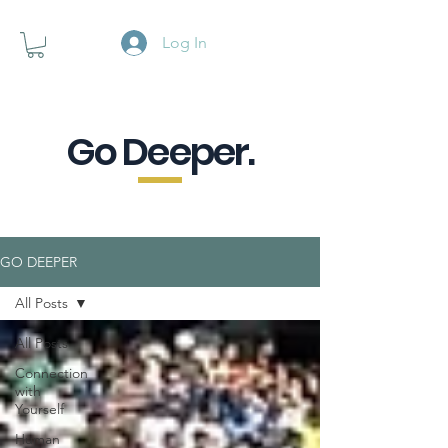
Log In
Go Deeper.
A powerful pause when you are
looking for a little purpose.
GO DEEPER
All Posts
All Posts
Connection
with
Yourself
Human