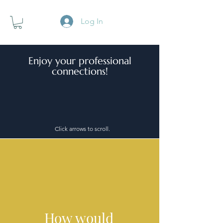
Log In
Enjoy your professional
connections!
Click arrows to scroll.
How would