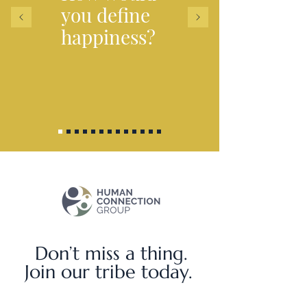
you
define
happiness?
Don’t miss a thing.
Join our tribe today.