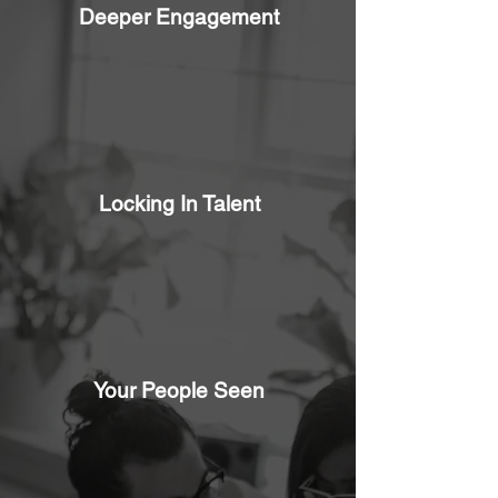
Deeper Engagement
Locking In Talent
Your People Seen