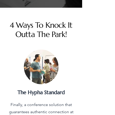
4 Ways To Knock It
Outta The Park!
The Hypha Standard
Finally, a conference solution that
guarantees authentic connection at