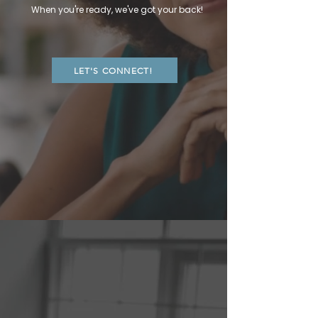
When you're ready, we've got your back!
LET'S CONNECT!