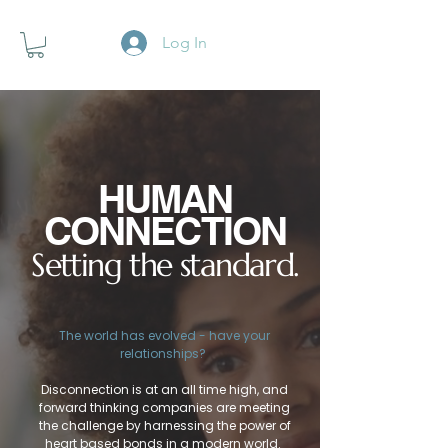
Log In
HUMAN
CONNECTION
Setting the standard.
The world has evolved - have your
relationships?
Disconnection is at an all time high, and
forward thinking companies are meeting
the challenge by harnessing the power of
heart based bonds in a modern world.