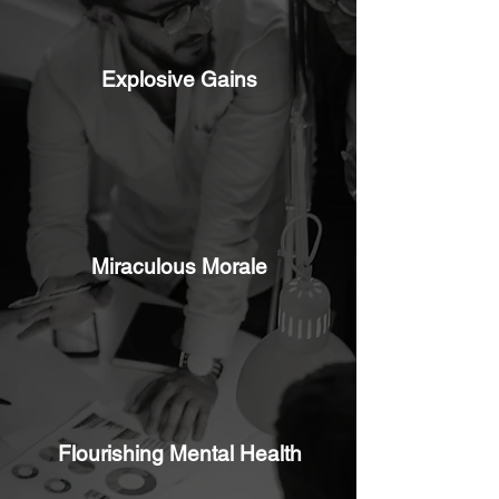
Explosive Gains
Miraculous Morale
Flourishing Mental Health