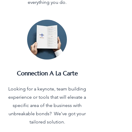
everything you do.
Connection A La Carte
Looking for a keynote, team building
experience or tools that will elevate a
specific area of the business with
unbreakable bonds? We've got your
tailored solution.