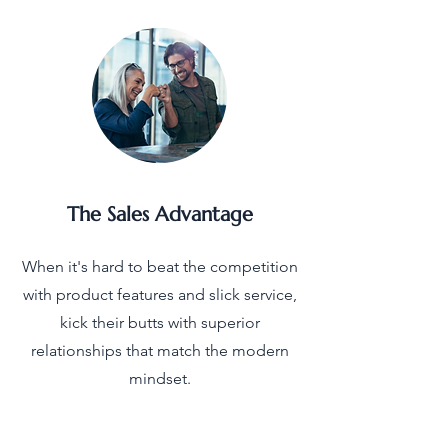
The Sales Advantage
When it's hard to beat the competition
with product features and slick service,
kick their butts with superior
relationships that match the modern
mindset.