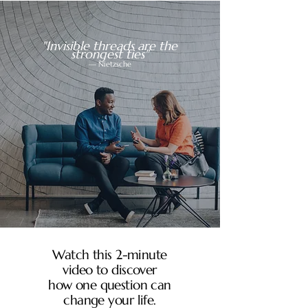
"Invisible threads are the
strongest ties"
— Nietzsche
Watch this 2-minute
video to discover
how one question can
change your life.