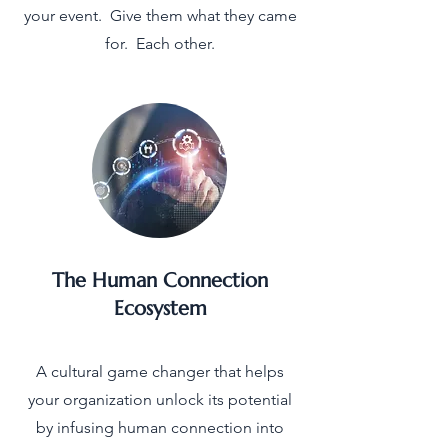
your event. Give them what they came
for. Each other.
The Human Connection
Ecosystem
A cultural game changer that helps
your organization unlock its potential
by infusing human connection into