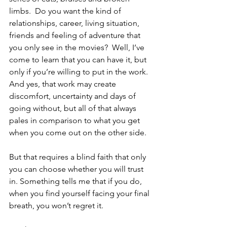
limbs.  Do you want the kind of 
relationships, career, living situation, 
friends and feeling of adventure that 
you only see in the movies?  Well, I’ve 
come to learn that you can have it, but 
only if you’re willing to put in the work.  
And yes, that work may create 
discomfort, uncertainty and days of 
going without, but all of that always 
pales in comparison to what you get 
when you come out on the other side.
But that requires a blind faith that only 
you can choose whether you will trust 
in. Something tells me that if you do, 
when you find yourself facing your final 
breath, you won’t regret it.