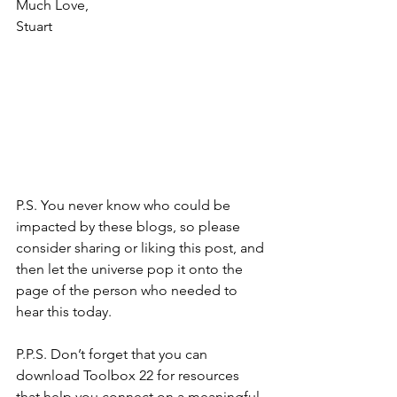
Much Love,
Stuart
P.S. You never know who could be 
impacted by these blogs, so please 
consider sharing or liking this post, and 
then let the universe pop it onto the 
page of the person who needed to 
hear this today.
P.P.S. Don’t forget that you can 
download Toolbox 22 for resources 
that help you connect on a meaningful 