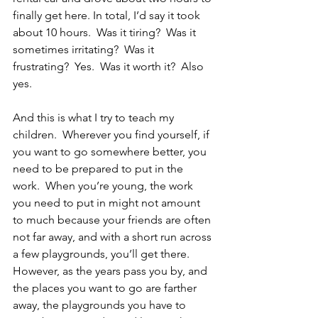
finally get here. In total, I’d say it took 
about 10 hours.  Was it tiring?  Was it 
sometimes irritating?  Was it 
frustrating?  Yes.  Was it worth it?  Also 
yes.
And this is what I try to teach my 
children.  Wherever you find yourself, if 
you want to go somewhere better, you 
need to be prepared to put in the 
work.  When you’re young, the work 
you need to put in might not amount 
to much because your friends are often 
not far away, and with a short run across 
a few playgrounds, you’ll get there.  
However, as the years pass you by, and 
the places you want to go are farther 
away, the playgrounds you have to 