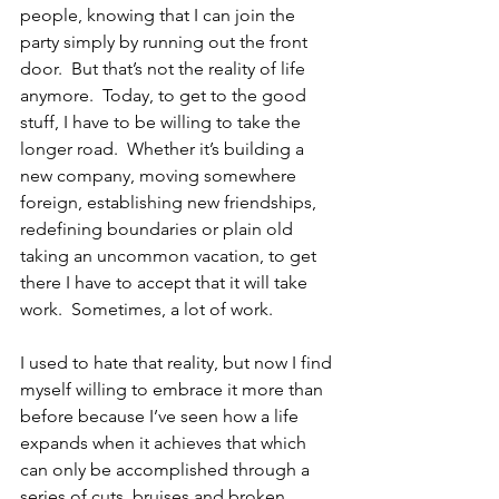
people, knowing that I can join the 
party simply by running out the front 
door.  But that’s not the reality of life 
anymore.  Today, to get to the good 
stuff, I have to be willing to take the 
longer road.  Whether it’s building a 
new company, moving somewhere 
foreign, establishing new friendships, 
redefining boundaries or plain old 
taking an uncommon vacation, to get 
there I have to accept that it will take 
work.  Sometimes, a lot of work.
I used to hate that reality, but now I find 
myself willing to embrace it more than 
before because I’ve seen how a life 
expands when it achieves that which 
can only be accomplished through a 
series of cuts, bruises and broken 