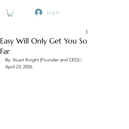
Log In
Easy Will Only Get You So
Far
By: Stuart Knight (Founder and CEO) | 
April 23, 2026