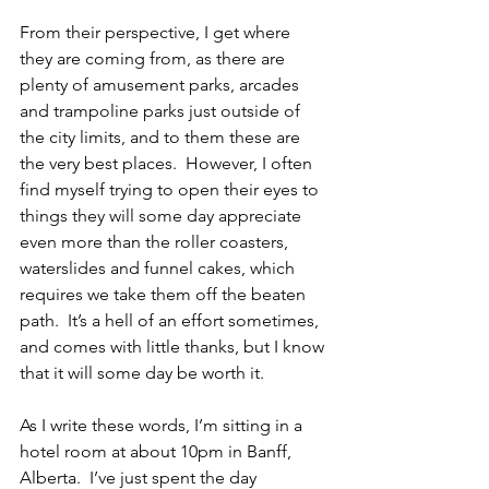
From their perspective, I get where 
they are coming from, as there are 
plenty of amusement parks, arcades 
and trampoline parks just outside of 
the city limits, and to them these are 
the very best places.  However, I often 
find myself trying to open their eyes to 
things they will some day appreciate 
even more than the roller coasters, 
waterslides and funnel cakes, which 
requires we take them off the beaten 
path.  It’s a hell of an effort sometimes, 
and comes with little thanks, but I know 
that it will some day be worth it.  
As I write these words, I’m sitting in a 
hotel room at about 10pm in Banff, 
Alberta.  I’ve just spent the day 