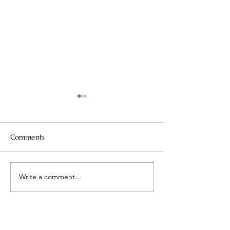
Comments
Mean Girls, Real Lessons
Write a comment...
Maybe ‘Better’ I
Problem