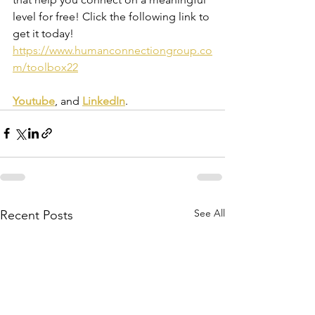
level for free! Click the following link to 
get it today! 
https://www.humanconnectiongroup.co
m/toolbox22
Youtube
, and 
LinkedIn
.
See All
Recent Posts