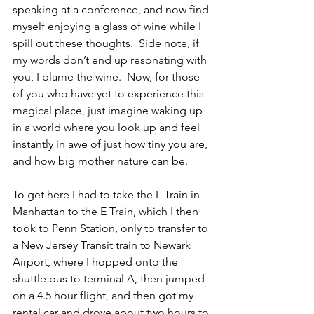
speaking at a conference, and now find 
myself enjoying a glass of wine while I 
spill out these thoughts.  Side note, if 
my words don’t end up resonating with 
you, I blame the wine.  Now, for those 
of you who have yet to experience this 
magical place, just imagine waking up 
in a world where you look up and feel 
instantly in awe of just how tiny you are, 
and how big mother nature can be.
To get here I had to take the L Train in 
Manhattan to the E Train, which I then 
took to Penn Station, only to transfer to 
a New Jersey Transit train to Newark 
Airport, where I hopped onto the 
shuttle bus to terminal A, then jumped 
on a 4.5 hour flight, and then got my 
rental car and drove about two hours to 