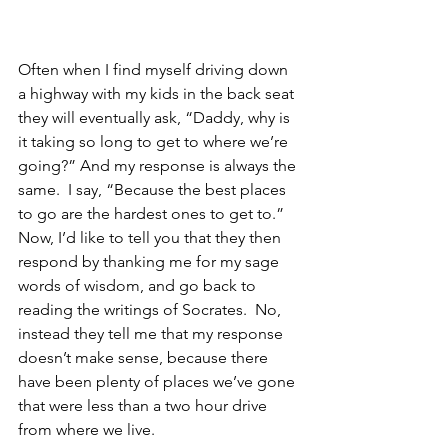
Often when I find myself driving down 
a highway with my kids in the back seat 
they will eventually ask, “Daddy, why is 
it taking so long to get to where we’re 
going?” And my response is always the 
same.  I say, “Because the best places 
to go are the hardest ones to get to.”  
Now, I’d like to tell you that they then 
respond by thanking me for my sage 
words of wisdom, and go back to 
reading the writings of Socrates.  No, 
instead they tell me that my response 
doesn’t make sense, because there 
have been plenty of places we’ve gone 
that were less than a two hour drive 
from where we live.