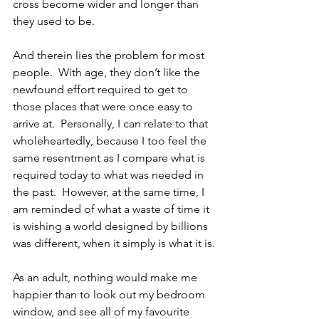
cross become wider and longer than 
they used to be.  
And therein lies the problem for most 
people.  With age, they don’t like the 
newfound effort required to get to 
those places that were once easy to 
arrive at.  Personally, I can relate to that 
wholeheartedly, because I too feel the 
same resentment as I compare what is 
required today to what was needed in 
the past.  However, at the same time, I 
am reminded of what a waste of time it 
is wishing a world designed by billions 
was different, when it simply is what it is.
As an adult, nothing would make me 
happier than to look out my bedroom 
window, and see all of my favourite 