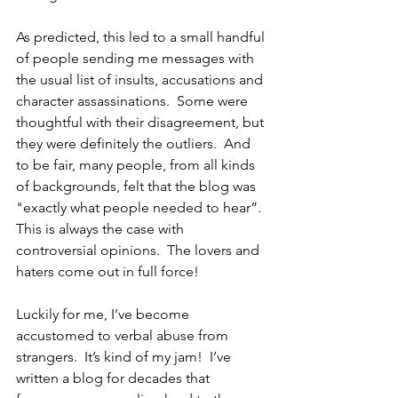
As predicted, this led to a small handful 
of people sending me messages with 
the usual list of insults, accusations and 
character assassinations.  Some were 
thoughtful with their disagreement, but 
they were definitely the outliers.  And 
to be fair, many people, from all kinds 
of backgrounds, felt that the blog was 
"exactly what people needed to hear”.  
This is always the case with 
controversial opinions.  The lovers and 
haters come out in full force!  
Luckily for me, I’ve become 
accustomed to verbal abuse from 
strangers.  It’s kind of my jam!  I’ve 
written a blog for decades that 