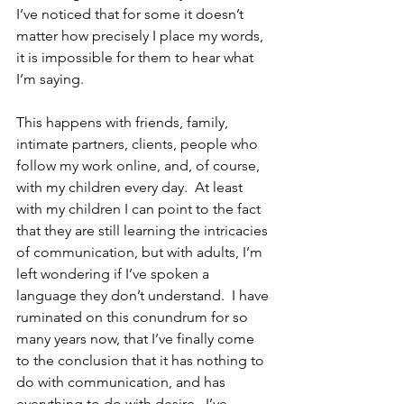
I’ve noticed that for some it doesn’t 
matter how precisely I place my words, 
it is impossible for them to hear what 
I’m saying.
This happens with friends, family, 
intimate partners, clients, people who 
follow my work online, and, of course, 
with my children every day.  At least 
with my children I can point to the fact 
that they are still learning the intricacies 
of communication, but with adults, I’m 
left wondering if I’ve spoken a 
language they don’t understand.  I have 
ruminated on this conundrum for so 
many years now, that I’ve finally come 
to the conclusion that it has nothing to 
do with communication, and has 
everything to do with desire.  I’ve 