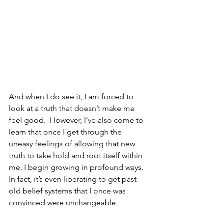
And when I do see it, I am forced to 
look at a truth that doesn’t make me 
feel good.  However, I’ve also come to 
learn that once I get through the 
uneasy feelings of allowing that new 
truth to take hold and root itself within 
me, I begin growing in profound ways.  
In fact, it’s even liberating to get past 
old belief systems that I once was 
convinced were unchangeable.  