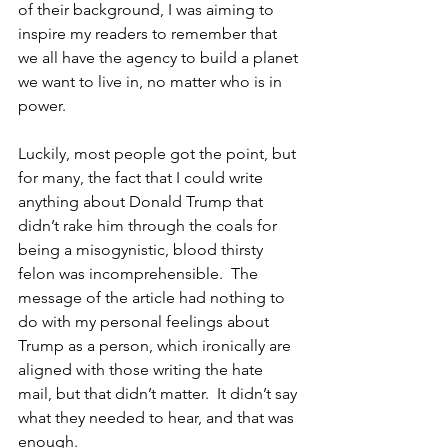
of their background, I was aiming to 
inspire my readers to remember that 
we all have the agency to build a planet 
we want to live in, no matter who is in 
power.
Luckily, most people got the point, but 
for many, the fact that I could write 
anything about Donald Trump that 
didn’t rake him through the coals for 
being a misogynistic, blood thirsty 
felon was incomprehensible.  The 
message of the article had nothing to 
do with my personal feelings about 
Trump as a person, which ironically are 
aligned with those writing the hate 
mail, but that didn’t matter.  It didn’t say 
what they needed to hear, and that was 
enough.