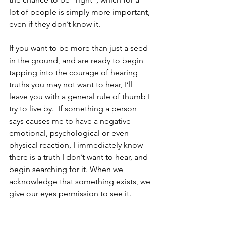
lot of people is simply more important, 
even if they don’t know it.  
If you want to be more than just a seed 
in the ground, and are ready to begin 
tapping into the courage of hearing 
truths you may not want to hear, I’ll 
leave you with a general rule of thumb I 
try to live by.  If something a person 
says causes me to have a negative 
emotional, psychological or even 
physical reaction, I immediately know 
there is a truth I don’t want to hear, and 
begin searching for it. When we 
acknowledge that something exists, we 
give our eyes permission to see it.  