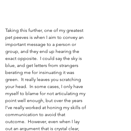
Taking this further, one of my greatest 
pet peeves is when I aim to convey an 
important message to a person or 
group, and they end up hearing the 
exact opposite.  I could say the sky is 
blue, and get letters from strangers 
berating me for insinuating it was 
green.  It really leaves you scratching 
your head.  In some cases, I only have 
myself to blame for not articulating my 
point well enough, but over the years 
I’ve really worked at honing my skills of 
communication to avoid that 
outcome.  However, even when I lay 
out an argument that is crystal clear, 