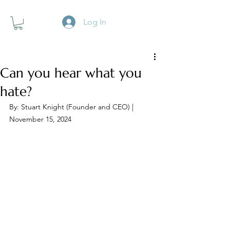
Log In
Can you hear what you
hate?
By: Stuart Knight (Founder and CEO) | 
November 15, 2024