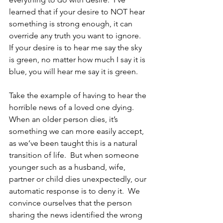
learned that if your desire to NOT hear 
something is strong enough, it can 
override any truth you want to ignore.  
If your desire is to hear me say the sky 
is green, no matter how much I say it is 
blue, you will hear me say it is green.
Take the example of having to hear the 
horrible news of a loved one dying.  
When an older person dies, it’s 
something we can more easily accept, 
as we’ve been taught this is a natural 
transition of life.  But when someone 
younger such as a husband, wife, 
partner or child dies unexpectedly, our 
automatic response is to deny it.  We 
convince ourselves that the person 
sharing the news identified the wrong 