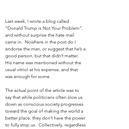
Last week, I wrote a blog called 
“Donald Trump is Not Your Problem”, 
and without surprise the hate mail 
came in.  Nowhere in the post do I 
endorse the man, or suggest that he’s a 
good person, but that didn’t matter.  
His name was mentioned without the 
usual vitriol at his expense, and that 
was enough for some.  
The actual point of the article was to 
say that while politicians often slow us 
down as conscious society progresses 
toward the goal of making the world a 
better place, they don’t have the power 
to fully stop us.  Collectively, regardless 