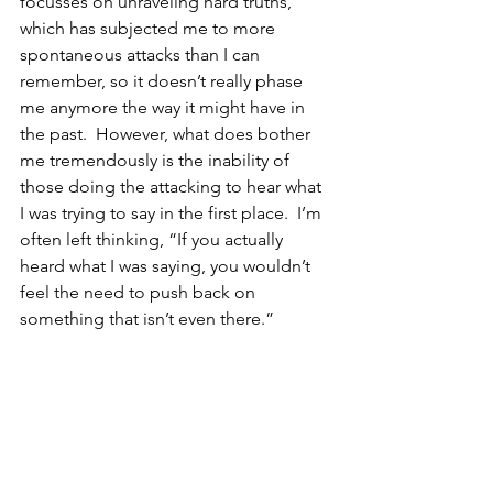
focusses on unraveling hard truths, 
which has subjected me to more 
spontaneous attacks than I can 
remember, so it doesn’t really phase 
me anymore the way it might have in 
the past.  However, what does bother 
me tremendously is the inability of 
those doing the attacking to hear what 
I was trying to say in the first place.  I’m 
often left thinking, “If you actually 
heard what I was saying, you wouldn’t 
feel the need to push back on 
something that isn’t even there.”