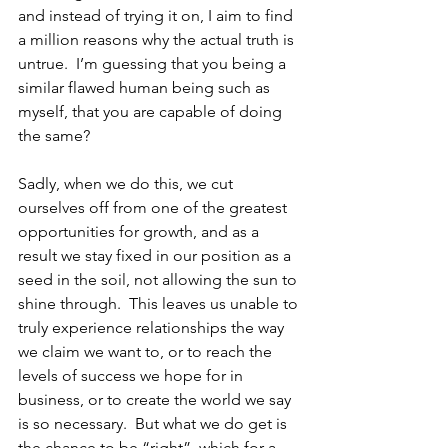
and instead of trying it on, I aim to find 
a million reasons why the actual truth is 
untrue.  I’m guessing that you being a 
similar flawed human being such as 
myself, that you are capable of doing 
the same?
Sadly, when we do this, we cut 
ourselves off from one of the greatest 
opportunities for growth, and as a 
result we stay fixed in our position as a 
seed in the soil, not allowing the sun to 
shine through.  This leaves us unable to 
truly experience relationships the way 
we claim we want to, or to reach the 
levels of success we hope for in 
business, or to create the world we say 
is so necessary.  But what we do get is 
the chance to be “right”, which for a 