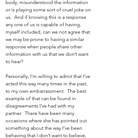
body, misunderstood the information 
or is playing some sort of cruel joke on 
us.  And if knowing this is a response 
any one of us is capable of having, 
myself included, can we not agree that 
we may be prone to having a similar 
response when people share other 
information with us that we don’t want 
to hear?
Personally, I’m willing to admit that I’ve 
acted this way many times in the past, 
to my own embarrassment.  The best 
example of that can be found in 
disagreements I’ve had with my 
partner.  There have been many 
occasions where she has pointed out 
something about the way I’ve been 
behaving that I don’t want to believe, 