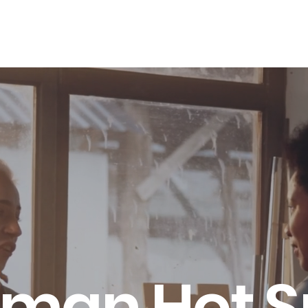
LES ADVANTAGE
HYPHA STANDARD
CONNECTION A LA CARTE
CER
man Hot S