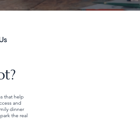
Us
ot?
ns that help
uccess and
mily dinner
park the real