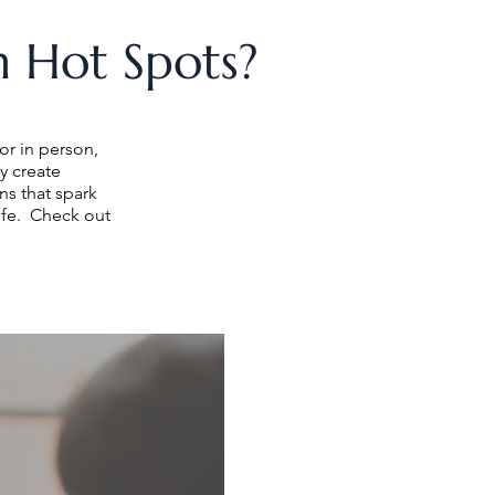
 Hot Spots?
or in person,
y create
s that spark
ife. Check out