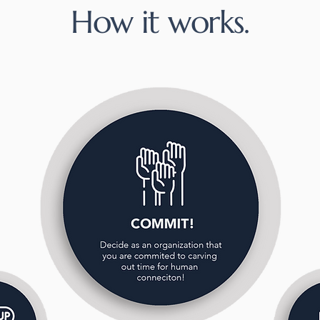
How it works.