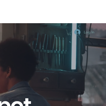
TIFICATION
PODCAST
GO DEEPER
Log In
pot