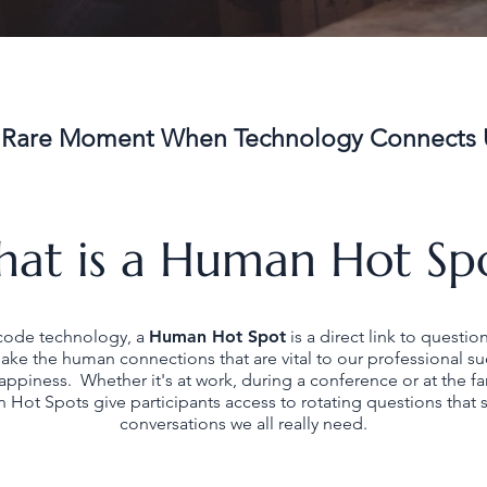
 Rare Moment When Technology Connects 
at is a Human Hot Sp
code technology, a
Human Hot Spot
is a direct link to questio
ke the human connections that are vital to our professional s
appiness. Whether it's at work, during a conference or at the fa
 Hot Spots give participants access to rotating questions that s
conversations we all really need.