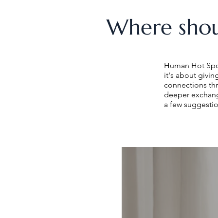
Where shou
Human Hot Spots
it's about givi
connections th
deeper exchang
a few suggestio