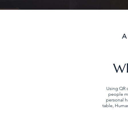
A
Wh
Using QR 
people ma
personal h
table, Human