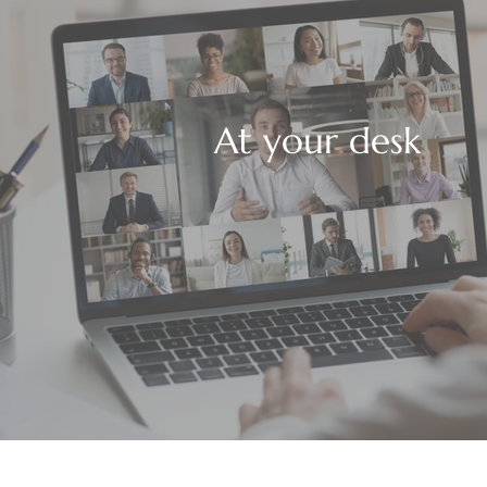
At your desk