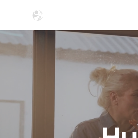
HOME
THE ECOSYSTEM
THE SA
Hu