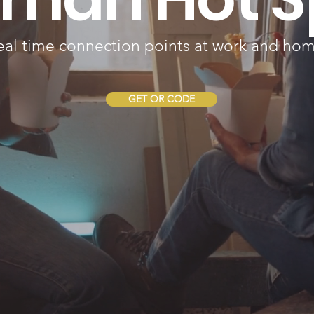
eal time connection points at work and hom
GET QR CODE