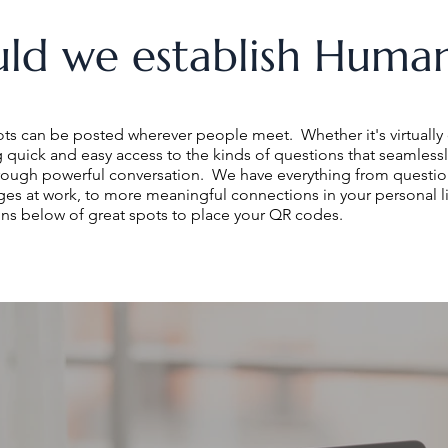
ld we establish Human
 can be posted wherever people meet. Whether it's virtually 
ng quick and easy access to the kinds of questions that seamlessl
rough powerful conversation. We have everything from question
es at work, to more meaningful connections in your personal l
ns below of great spots to place your QR codes.