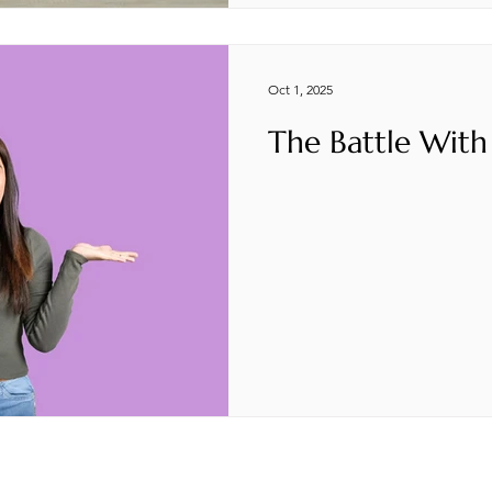
Oct 1, 2025
The Battle With