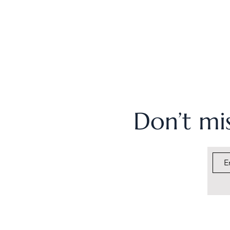
Don’t mis