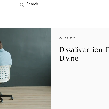
Oct 22, 2025
Dissatisfaction,
Divine