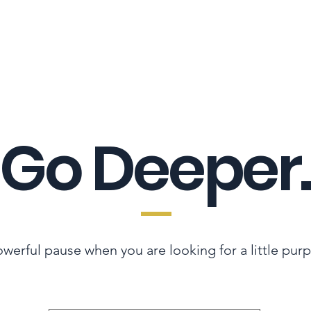
LES ADVANTAGE
HYPHA STANDARD
CONNECTION A LA CARTE
CER
Go Deeper.
werful pause when you are looking for a little pur