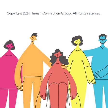
Copyright 2024 Human Connection Group. All rights reserved.