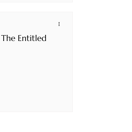
 The Entitled