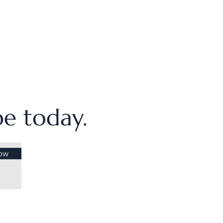
ibe today.
ow