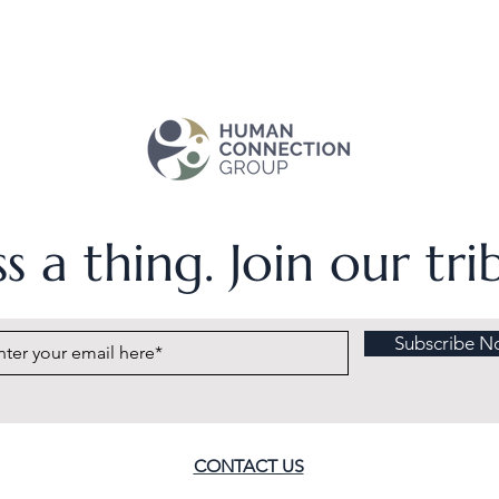
s a thing. Join our tr
Subscribe N
CONTACT US