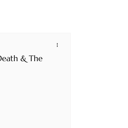
 Death & The