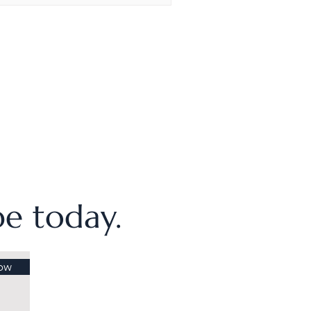
ibe today.
ow