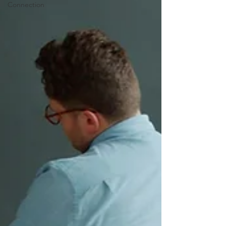
Connection