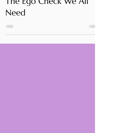
Stuart Knight
Oct 16, 2025
5 min read
The Ego Check We All
Need