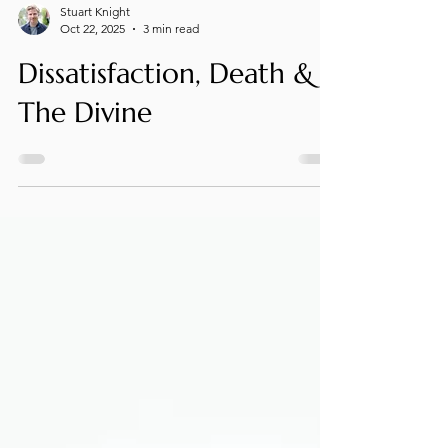
Stuart Knight
Oct 22, 2025
3 min read
Dissatisfaction, Death &
The Divine