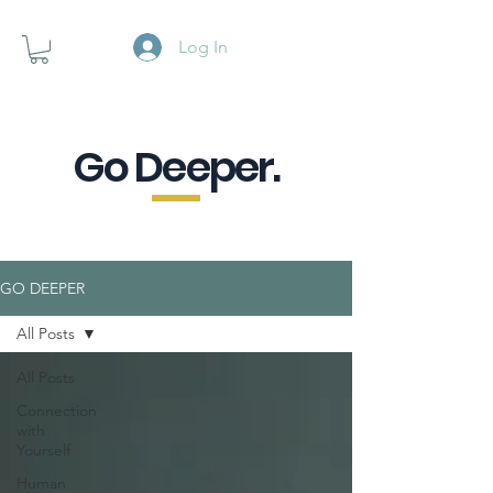
Log In
Go Deeper.
A powerful pause when you are
looking for a little purpose.
GO DEEPER
All Posts
All Posts
Connection
with
Yourself
Human