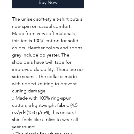
Buy Now
The unisex soft-style t-shirt puts a 
new spin on casual comfort. 
Made from very soft materials, 
this tee is 100% cotton for solid 
colors. Heather colors and sports 
grey include polyester. The 
shoulders have twill tape for 
improved durability. There are no 
side seams. The collar is made 
with ribbed knitting to prevent 
curling damage. 
.: Made with 100% ring-spun
cotton, a lightweight fabric (4.5
oz/yd² (153 g/m²)), this unisex t-
shirt feels like a bliss to wear all
year round.
.: The classic fit with the crew