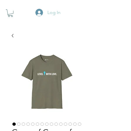
Log In