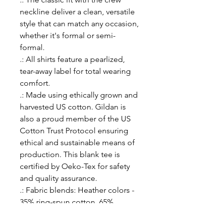
neckline deliver a clean, versatile
style that can match any occasion,
whether it's formal or semi-
formal.
.: All shirts feature a pearlized,
tear-away label for total wearing
comfort.
.: Made using ethically grown and
harvested US cotton. Gildan is
also a proud member of the US
Cotton Trust Protocol ensuring
ethical and sustainable means of
production. This blank tee is
certified by Oeko-Tex for safety
and quality assurance.
.: Fabric blends: Heather colors -
35% ring-spun cotton, 65%
polyester; Sport Grey and