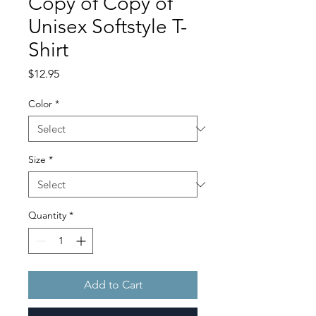
Copy of Copy of
Unisex Softstyle T-
Shirt
Price
$12.95
Color
*
Size
*
Quantity
*
Add to Cart