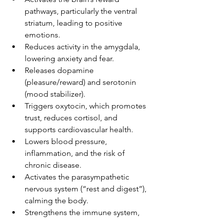
pathways, particularly the ventral 
striatum, leading to positive 
emotions.
Reduces activity in the amygdala, 
lowering anxiety and fear.
Releases dopamine 
(pleasure/reward) and serotonin 
(mood stabilizer).
Triggers oxytocin, which promotes 
trust, reduces cortisol, and 
supports cardiovascular health.
Lowers blood pressure, 
inflammation, and the risk of 
chronic disease.
Activates the parasympathetic 
nervous system (“rest and digest”), 
calming the body.
Strengthens the immune system, 