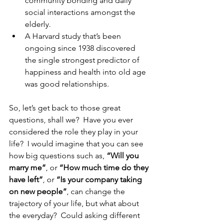
community bonding and daily 
social interactions amongst the 
elderly.
A Harvard study that’s been 
ongoing since 1938 discovered 
the single strongest predictor of 
happiness and health into old age 
was good relationships.
So, let’s get back to those great 
questions, shall we?  Have you ever 
considered the role they play in your 
life?  I would imagine that you can see 
how big questions such as, 
“Will you 
marry me”
, or 
“How much time do they 
have left”
, or 
“Is your company taking 
on new people”
, can change the 
trajectory of your life, but what about 
the everyday?  Could asking different 