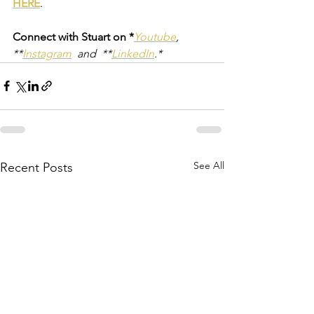
HERE
.
Connect with Stuart on *
Youtube
,  
**
Instagram
  and  **
LinkedIn
.*
See All
Recent Posts