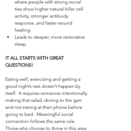
where people with strong social 
ties show higher natural killer cell 
activity, stronger antibody 
response, and faster wound 
healing.
Leads to deeper, more restorative 
sleep.
IT ALL STARTS WITH GREAT 
QUESTIONS!
Eating well, exercising and getting a 
good night’s rest doesn’t happen by 
itself.  It requires someone intentionally 
making that salad, driving to the gym 
and not staring at their phone before 
going to bed.  Meaningful social 
connection follows the same rule.  
Those who choose to thrive in this area 