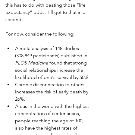
this has to do with beating those “life 
expectancy” odds.  I’ll get to that in a 
second.  
For now, consider the following:
A meta-analysis of 148 studies 
(308,849 participants) published in 
PLOS Medicine
 found that strong 
social relationships increase the 
likelihood of one's survival by 50%
Chronic disconnection to others 
increases the risk of early death by 
26%.
Areas in the world with the highest 
concentration of centenarians, 
people reaching the age of 100, 
also have the highest rates of 