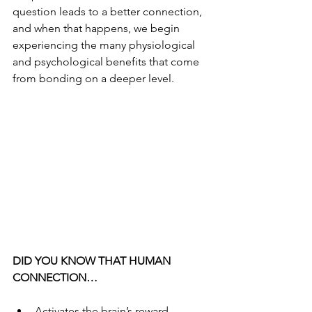
question leads to a better connection, 
and when that happens, we begin 
experiencing the many physiological 
and psychological benefits that come 
from bonding on a deeper level.
DID YOU KNOW THAT HUMAN 
CONNECTION…
Activates the brain’s reward 