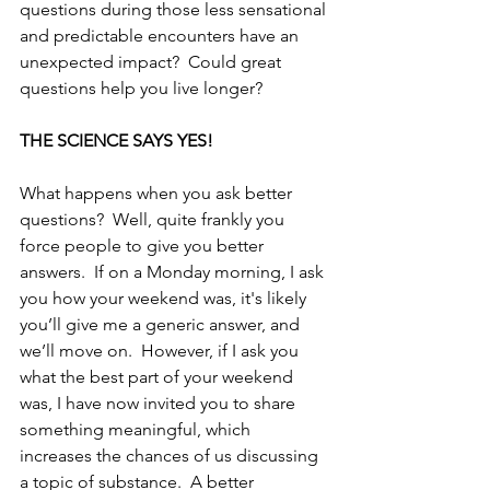
questions during those less sensational 
and predictable encounters have an 
unexpected impact?  Could great 
questions help you live longer?
THE SCIENCE SAYS YES!
What happens when you ask better 
questions?  Well, quite frankly you 
force people to give you better 
answers.  If on a Monday morning, I ask 
you how your weekend was, it's likely 
you’ll give me a generic answer, and 
we’ll move on.  However, if I ask you 
what the best part of your weekend 
was, I have now invited you to share 
something meaningful, which 
increases the chances of us discussing 
a topic of substance.  A better 