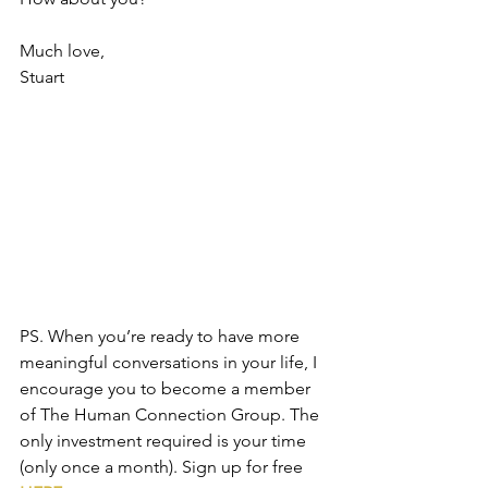
Much love,
Stuart
PS. When you’re ready to have more 
meaningful conversations in your life, I 
encourage you to become a member 
of The Human Connection Group. The 
only investment required is your time 
(only once a month). Sign up for free 