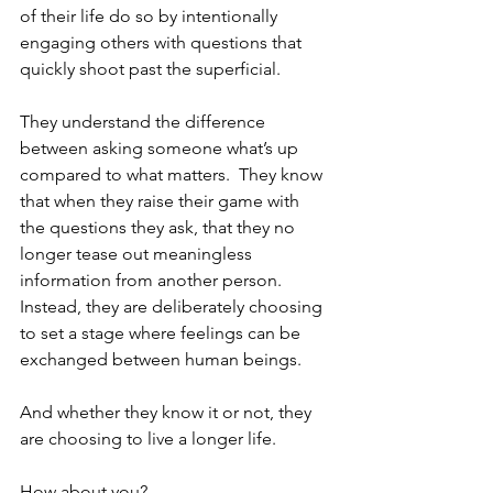
of their life do so by intentionally 
engaging others with questions that 
quickly shoot past the superficial.  
They understand the difference 
between asking someone what’s up 
compared to what matters.  They know 
that when they raise their game with 
the questions they ask, that they no 
longer tease out meaningless 
information from another person.  
Instead, they are deliberately choosing 
to set a stage where feelings can be 
exchanged between human beings.
And whether they know it or not, they 
are choosing to live a longer life.  
How about you?