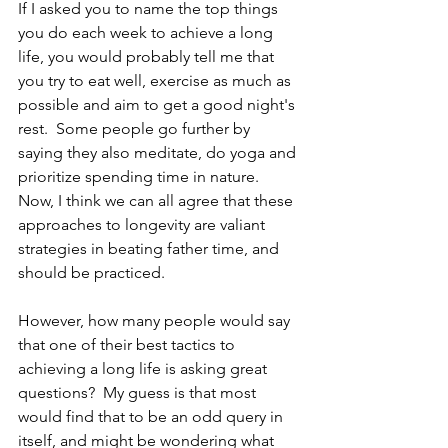
If I asked you to name the top things 
you do each week to achieve a long 
life, you would probably tell me that 
you try to eat well, exercise as much as 
possible and aim to get a good night's 
rest.  Some people go further by 
saying they also meditate, do yoga and 
prioritize spending time in nature.  
Now, I think we can all agree that these 
approaches to longevity are valiant 
strategies in beating father time, and 
should be practiced.  
However, how many people would say 
that one of their best tactics to 
achieving a long life is asking great 
questions?  My guess is that most 
would find that to be an odd query in 
itself, and might be wondering what 