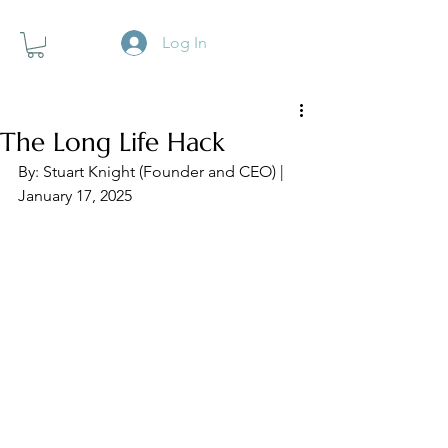
Log In
The Long Life Hack
By: Stuart Knight (Founder and CEO) | 
January 17, 2025