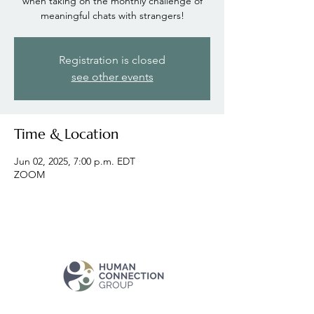
when taking on the monthly challenge of
meaningful chats with strangers!
Registration is closed
see other events
Time & Location
Jun 02, 2025, 7:00 p.m. EDT
ZOOM