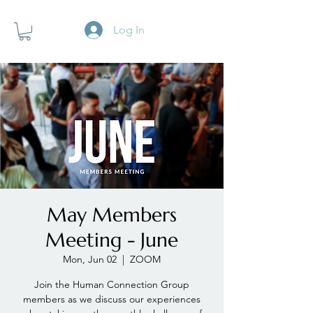
Log In
May Members
Meeting - June
Mon, Jun 02
  |  
ZOOM
Join the Human Connection Group
members as we discuss our experiences