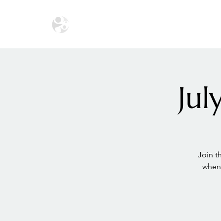
HOME
THE ECOSYSTEM
THE SA
Ju
Join 
when 