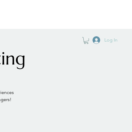
TIFICATION
PODCAST
GO DEEPER
Log In
ing
iences
ngers!