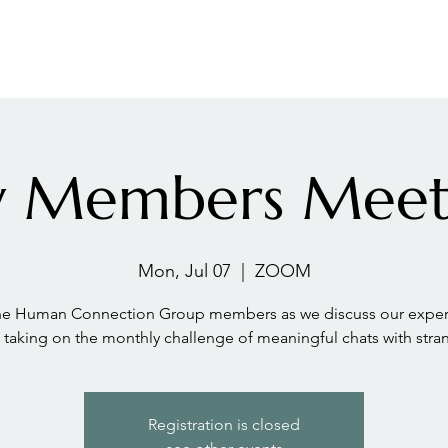
LES ADVANTAGE
HYPHA STANDARD
CONNECTION A LA CARTE
CER
ly Members Meet
Mon, Jul 07
  |  
ZOOM
the Human Connection Group members as we discuss our exper
taking on the monthly challenge of meaningful chats with stra
Registration is closed