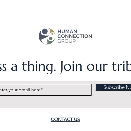
s a thing. Join our tr
Subscribe N
CONTACT US