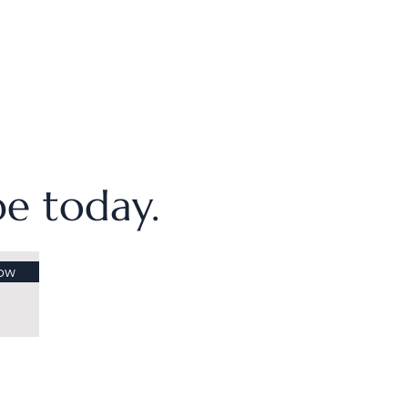
ibe today.
ow