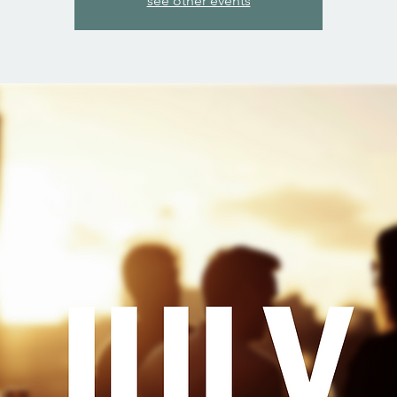
see other events