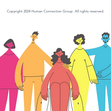
Copyright 2024 Human Connection Group. All rights reserved.