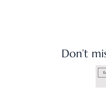
Don’t mis