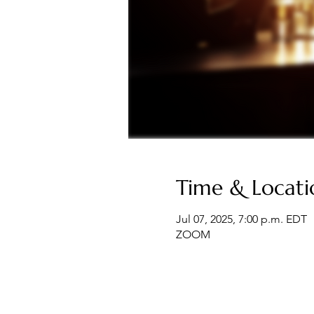
Time & Locati
Jul 07, 2025, 7:00 p.m. EDT
ZOOM