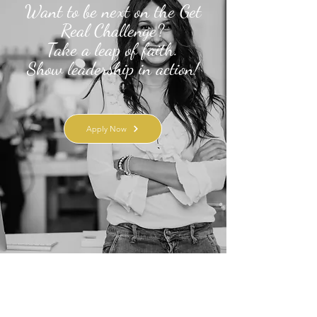
Want to be next on the Get
Real Challenge?
Take a leap of faith.
Show leadership in action!
Apply Now