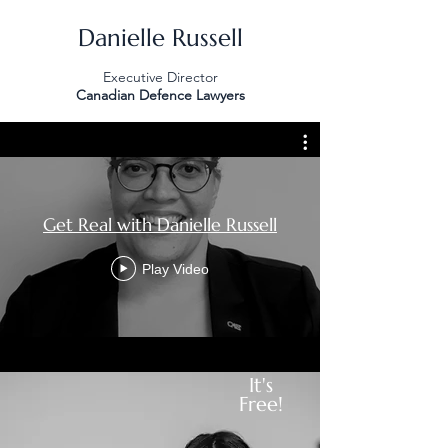
Danielle Russell
Executive Director
Canadian Defence Lawyers
Get Real with Danielle Russell
Play Video
It's
Free!