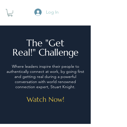
Log In
The "Get
Real!"
Challenge
Where leaders inspire their people to
authentically connect at work, by going first
and getting real during a powerful
conversation with world renowned
connection expert, Stuart Knight.
Watch Now!