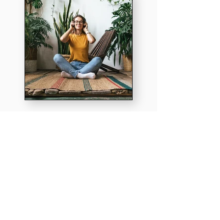
How connected
is your team?
Take this 4 minute survey to discover!