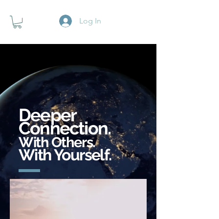
Log In
Deeper
Connection.
With Others.
With Yourself.