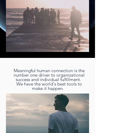
Meaningful human connection is the
number one driver to organizational
success and individual fulfillment.
We have the world's best tools to
make it happen.