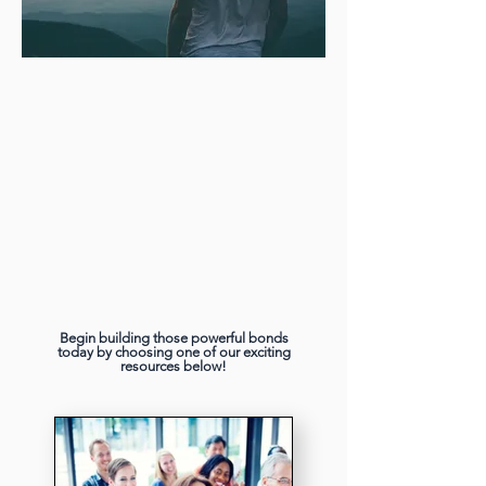
Begin building those powerful bonds
today by choosing one of our exciting
resources below!