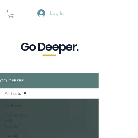
Log In
Go Deeper.
A powerful pause when you are
looking for a little purpose.
GO DEEPER
All Posts
All Posts
Connection
with
Yourself
Human