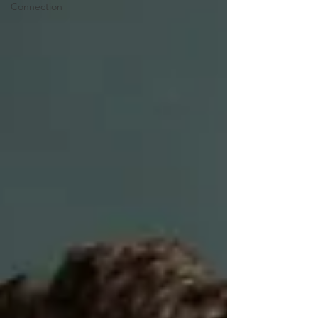
Connection