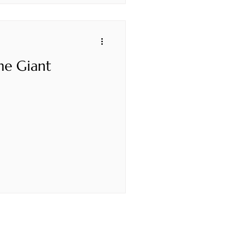
he Giant