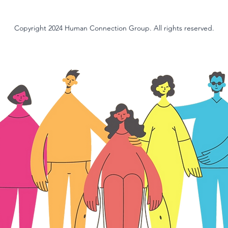
Copyright 2024 Human Connection Group. All rights reserved.