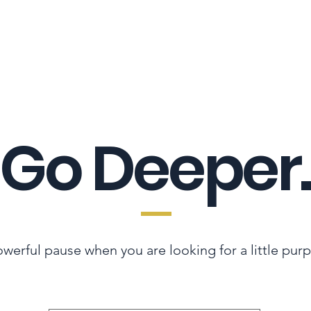
LES ADVANTAGE
HYPHA STANDARD
CONNECTION A LA CARTE
CER
Go Deeper.
werful pause when you are looking for a little pur