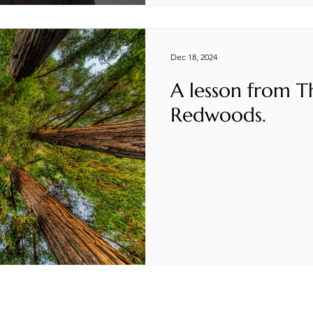
Dec 18, 2024
A lesson from T
Redwoods.