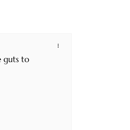
 guts to