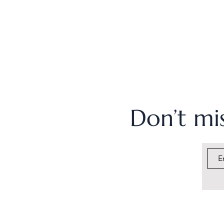
Don’t mis