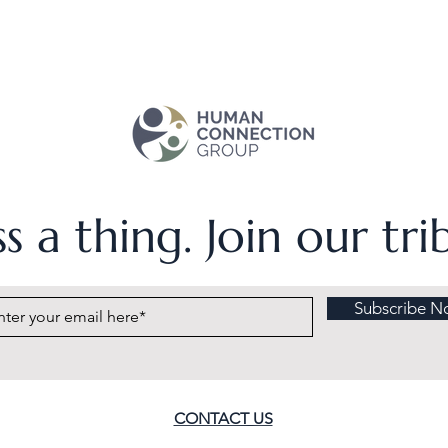
s a thing. Join our tr
Subscribe N
CONTACT US