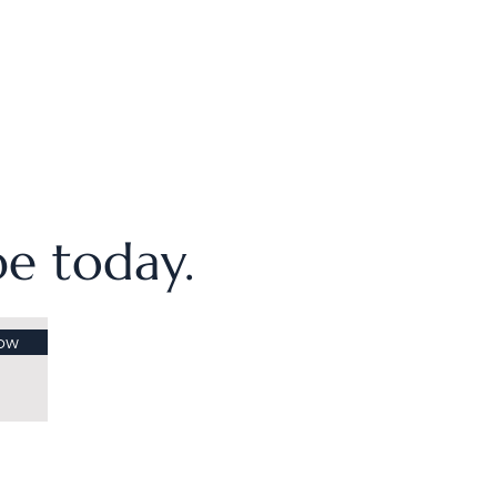
ibe today.
ow