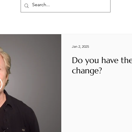
Jan 2, 2025
Do you have the
change?