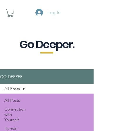
Log In
Go Deeper.
A powerful pause when you are
looking for a little purpose.
GO DEEPER
All Posts
All Posts
Connection
with
Yourself
Human