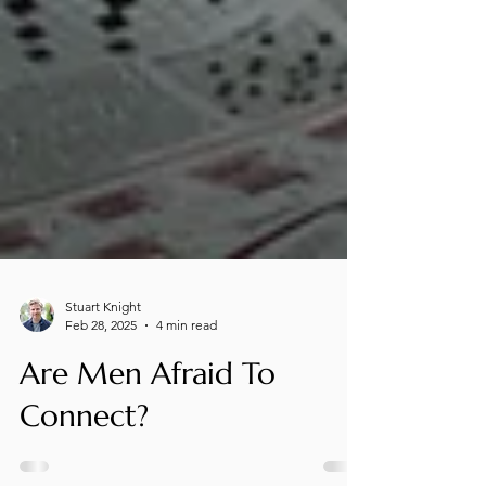
Stuart Knight
Feb 28, 2025
4 min read
Are Men Afraid To
Connect?