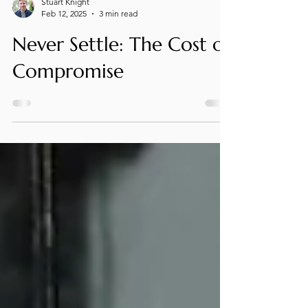
Stuart Knight
Feb 12, 2025
3 min read
Never Settle: The Cost of
Compromise