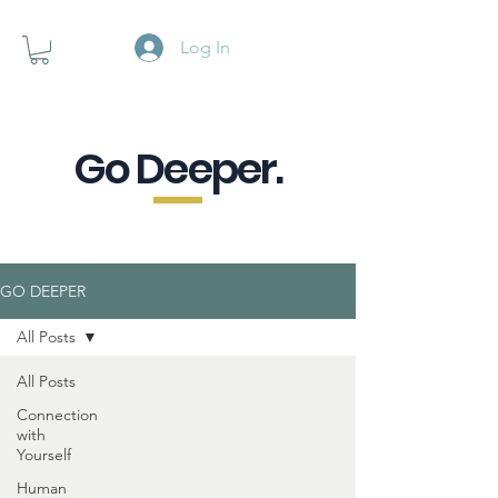
Log In
Go Deeper.
A powerful pause when you are
looking for a little purpose.
GO DEEPER
All Posts
All Posts
Connection
with
Yourself
Human