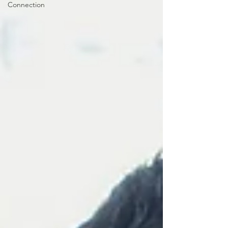
Connection