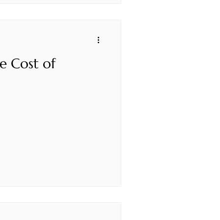
e Cost of