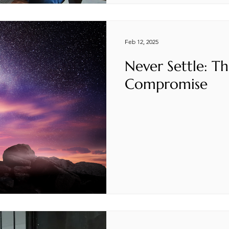
Feb 12, 2025
Never Settle: Th
Compromise