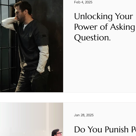
Feb 4, 2025
Unlocking Your
Power of Asking
Question.
Jan 28, 2025
Do You Punish P