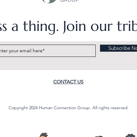
s a thing. Join our tr
Subscribe N
CONTACT US
Copyright 2024 Human Connection Group. All rights reserved.