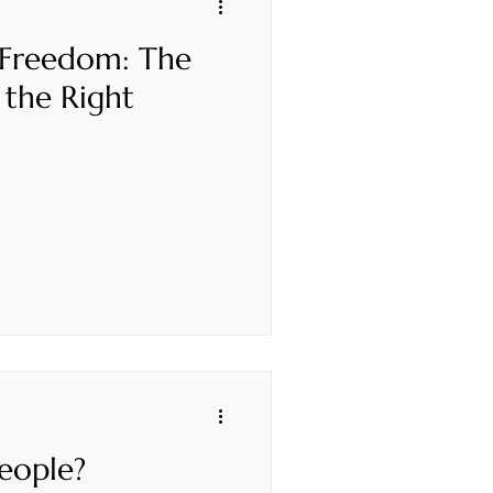
 Freedom: The
 the Right
eople?