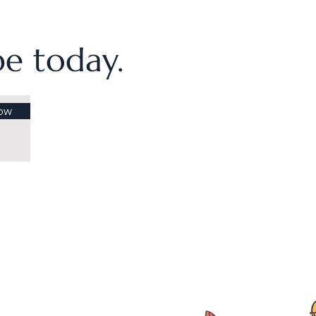
ibe today.
ow