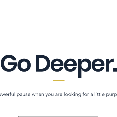
LES ADVANTAGE
HYPHA STANDARD
CONNECTION A LA CARTE
CER
Go Deeper.
werful pause when you are looking for a little pur