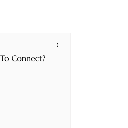
 To Connect?