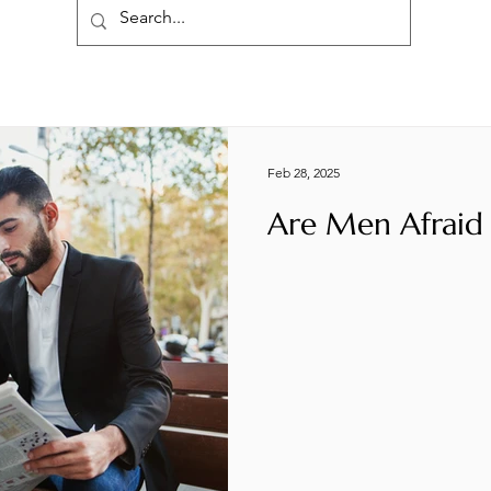
Feb 28, 2025
Are Men Afraid