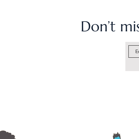
Don’t mis