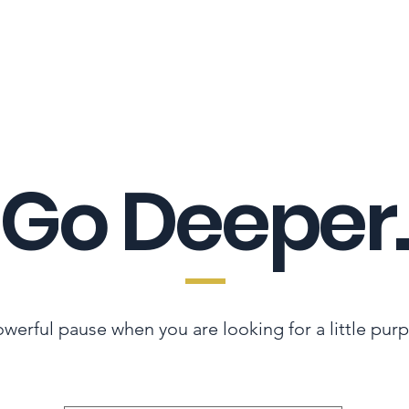
LES ADVANTAGE
HYPHA STANDARD
CONNECTION A LA CARTE
CER
Go Deeper.
werful pause when you are looking for a little pur