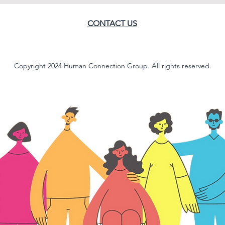
CONTACT US
Copyright 2024 Human Connection Group. All rights reserved.