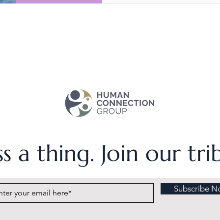
s a thing. Join our tr
Subscribe N