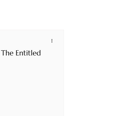
 The Entitled