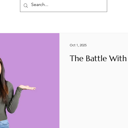
Oct 1, 2025
The Battle With