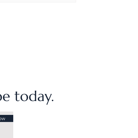
ibe today.
ow