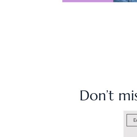
Don’t mis