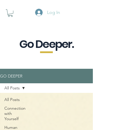
Log In
Go Deeper.
A powerful pause when you are
looking for a little purpose.
GO DEEPER
All Posts
All Posts
Connection
with
Yourself
Human