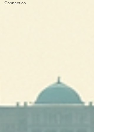
Connection