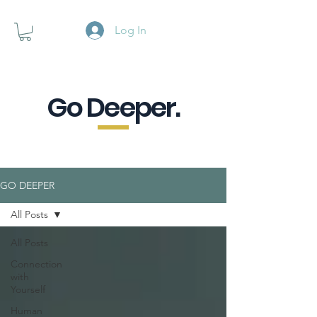
Log In
Go Deeper.
A powerful pause when you are
looking for a little purpose.
GO DEEPER
All Posts
All Posts
Connection
with
Yourself
Human