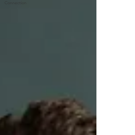
Connection