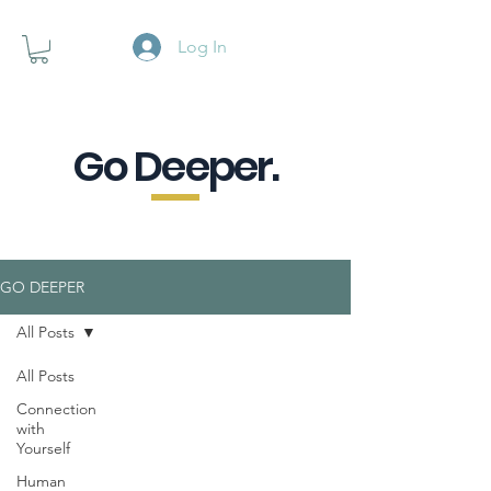
Log In
Go Deeper.
A powerful pause when you are
looking for a little purpose.
GO DEEPER
All Posts
All Posts
Connection
with
Yourself
Human