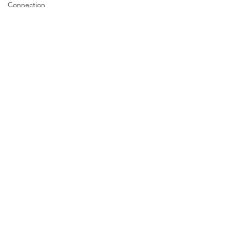
Connection