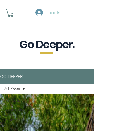
Log In
Go Deeper.
A powerful pause when you are
looking for a little purpose.
GO DEEPER
All Posts
All Posts
Connection
with
Yourself
Human