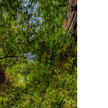
Connection