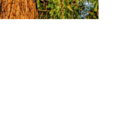
Stuart Knight
Dec 18, 2024
3 min read