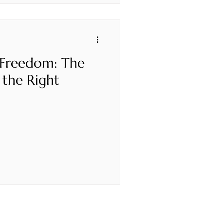
 Freedom: The
 the Right