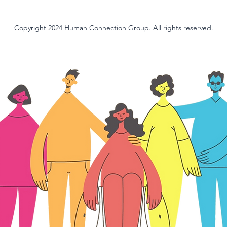
Copyright 2024 Human Connection Group. All rights reserved.