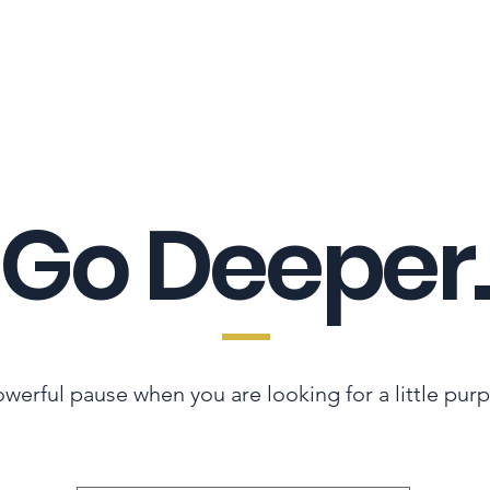
LES ADVANTAGE
HYPHA STANDARD
CONNECTION A LA CARTE
CER
Go Deeper.
werful pause when you are looking for a little pur