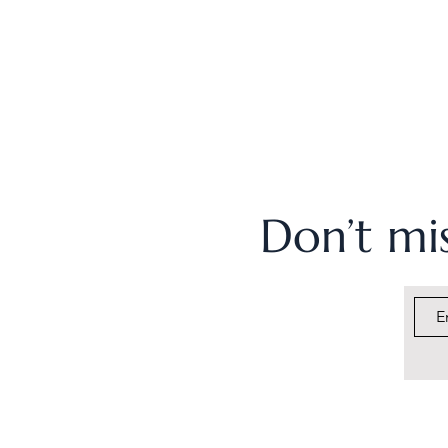
Don’t mis