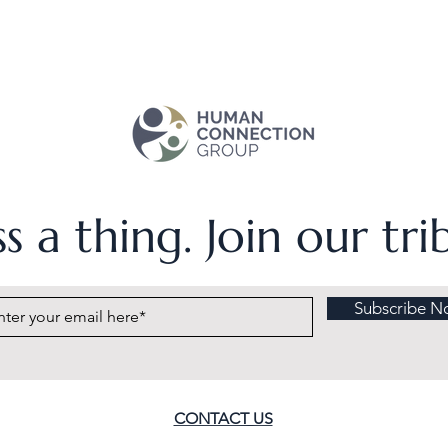
s a thing. Join our tr
Subscribe N
CONTACT US