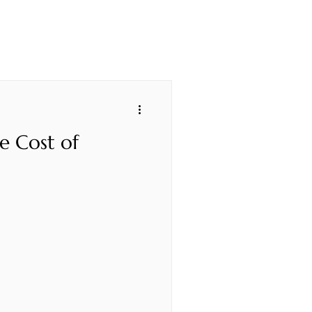
e Cost of