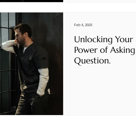
Feb 4, 2025
Unlocking Your
Power of Asking
Question.