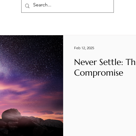
Feb 12, 2025
Never Settle: Th
Compromise