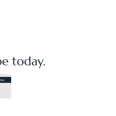
ibe today.
ow