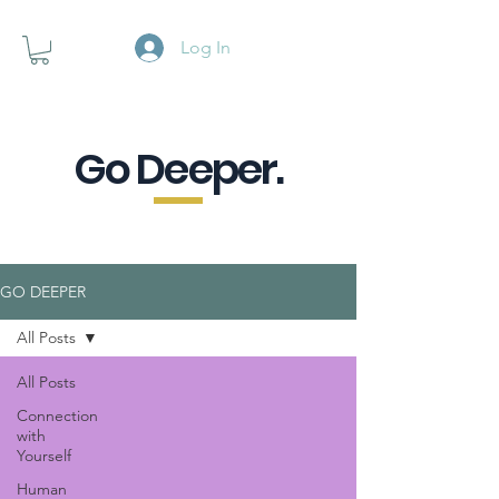
Log In
Go Deeper.
A powerful pause when you are
looking for a little purpose.
GO DEEPER
All Posts
All Posts
Connection
with
Yourself
Human