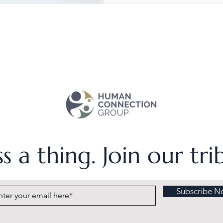
s a thing. Join our tr
Subscribe N