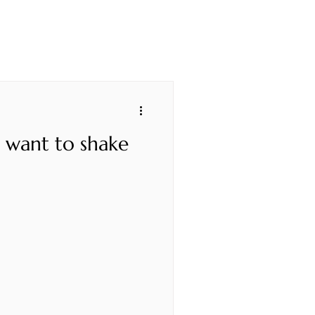
u want to shake