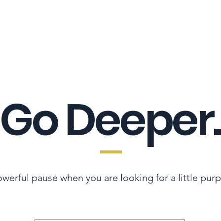
LES ADVANTAGE
HYPHA STANDARD
CONNECTION A LA CARTE
CER
Go Deeper.
werful pause when you are looking for a little pur