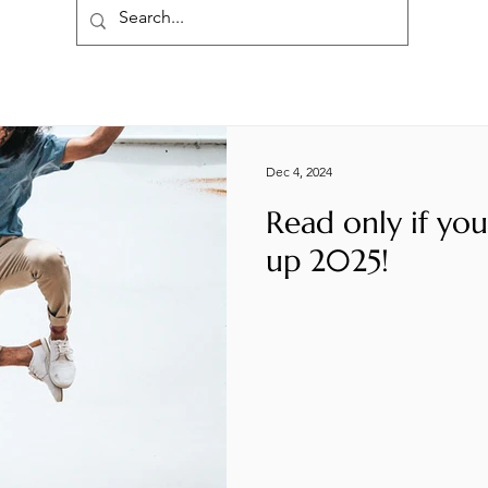
Dec 4, 2024
Read only if yo
up 2025!