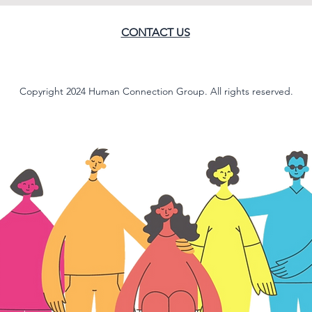
CONTACT US
Copyright 2024 Human Connection Group. All rights reserved.