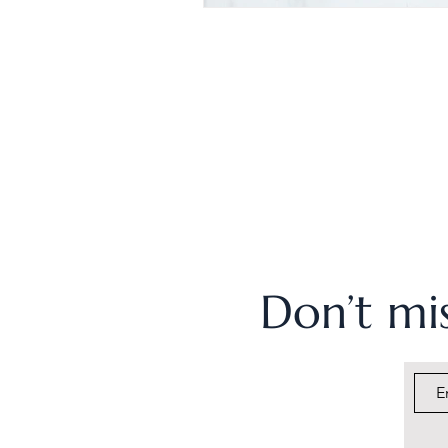
Don’t mis