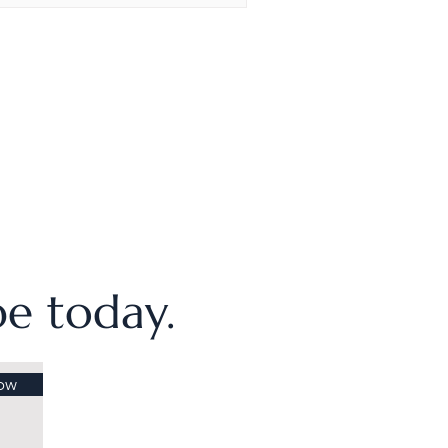
ibe today.
ow