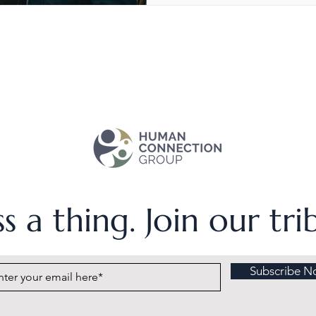
s a thing. Join our tr
Subscribe N