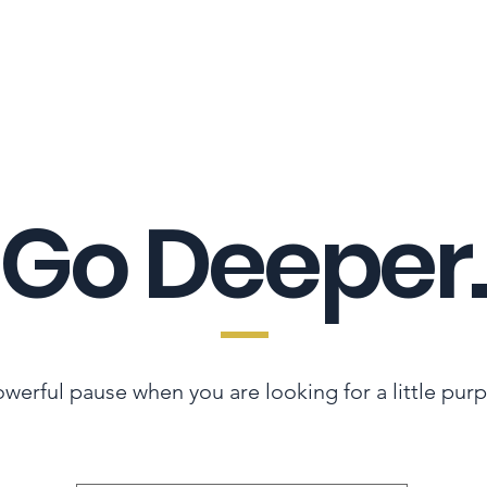
LES ADVANTAGE
HYPHA STANDARD
CONNECTION A LA CARTE
CER
Go Deeper.
werful pause when you are looking for a little pur