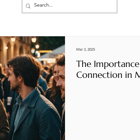
Mar 3, 2025
The Importance
Connection in 