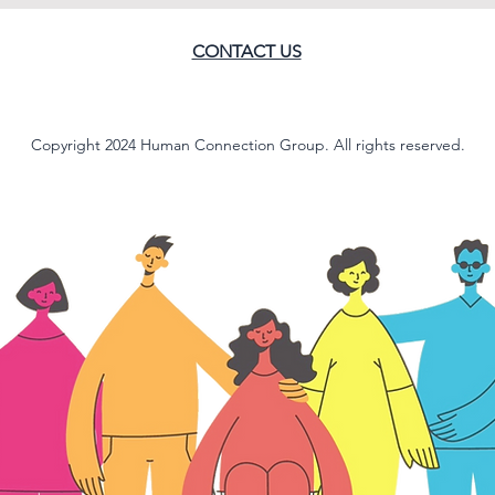
CONTACT US
Copyright 2024 Human Connection Group. All rights reserved.