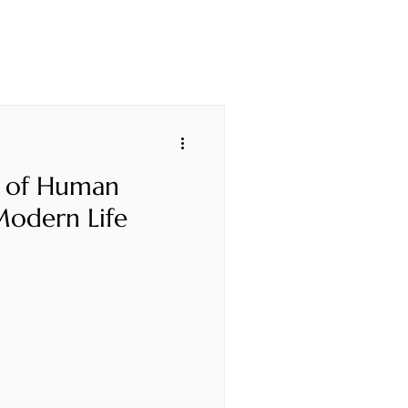
 of Human
Modern Life