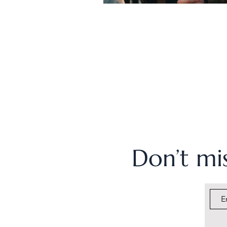
Don’t mis