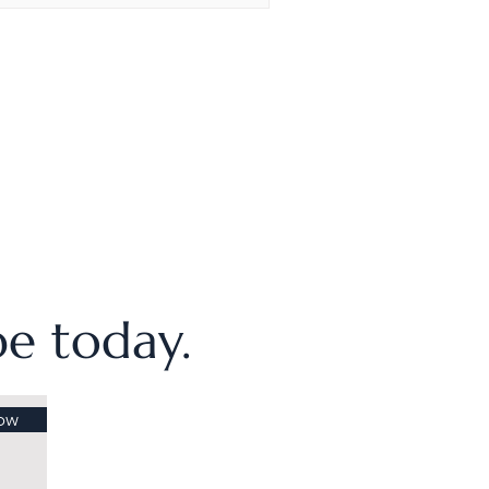
ibe today.
ow