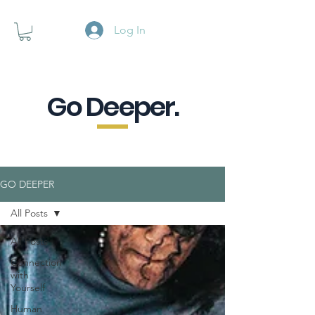
Log In
Go Deeper.
A powerful pause when you are
looking for a little purpose.
GO DEEPER
All Posts
All Posts
Connection
with
Yourself
Human