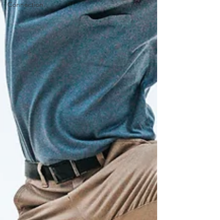
Connection