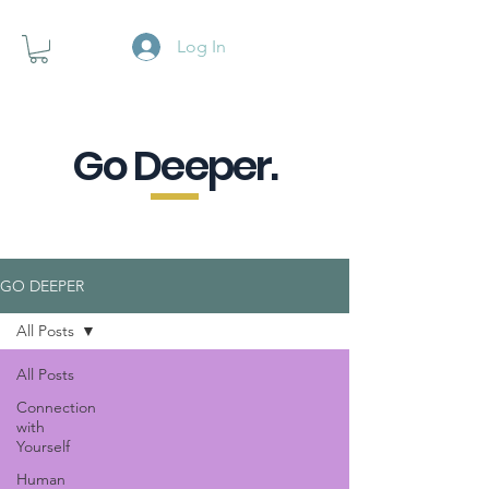
Log In
Go Deeper.
A powerful pause when you are
looking for a little purpose.
GO DEEPER
All Posts
All Posts
Connection
with
Yourself
Human