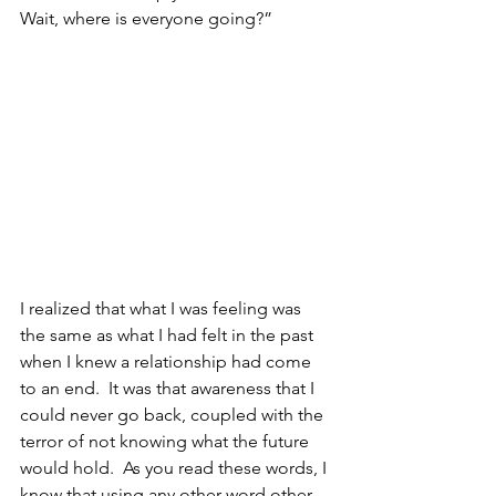
Wait, where is everyone going?”
I realized that what I was feeling was 
the same as what I had felt in the past 
when I knew a relationship had come 
to an end.  It was that awareness that I 
could never go back, coupled with the 
terror of not knowing what the future 
would hold.  As you read these words, I 
know that using any other word other 