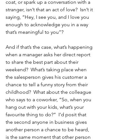
coat, or spark up a conversation with a 
stranger, isn’t that an act of love?  Isn’t it 
saying, “Hey, I see you, and I love you 
enough to acknowledge you in a way 
that’s meaningful to you”?  
And if that’s the case, what’s happening 
when a manager asks her direct report 
to share the best part about their 
weekend?  What’s taking place when 
the salesperson gives his customer a 
chance to tell a funny story from their 
childhood?  What about the colleague 
who says to a coworker, “So, when you 
hang out with your kids, what’s your 
favourite thing to do?”  I’d posit that 
the second anyone in business gives 
another person a chance to be heard, 
is the same moment that other person 