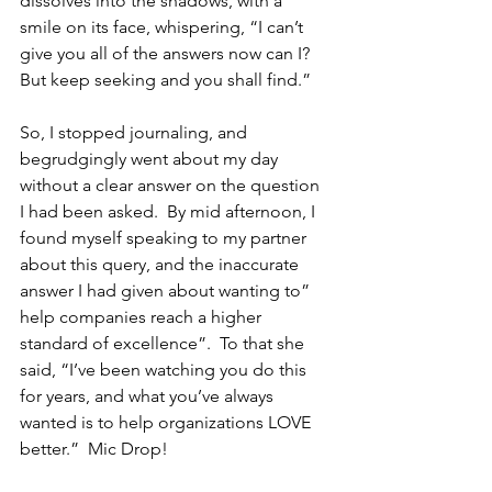
dissolves into the shadows, with a 
smile on its face, whispering, “I can’t 
give you all of the answers now can I?  
But keep seeking and you shall find.”
So, I stopped journaling, and 
begrudgingly went about my day 
without a clear answer on the question 
I had been asked.  By mid afternoon, I 
found myself speaking to my partner 
about this query, and the inaccurate 
answer I had given about wanting to” 
help companies reach a higher 
standard of excellence”.  To that she 
said, “I’ve been watching you do this 
for years, and what you’ve always 
wanted is to help organizations LOVE 
better.”  Mic Drop!