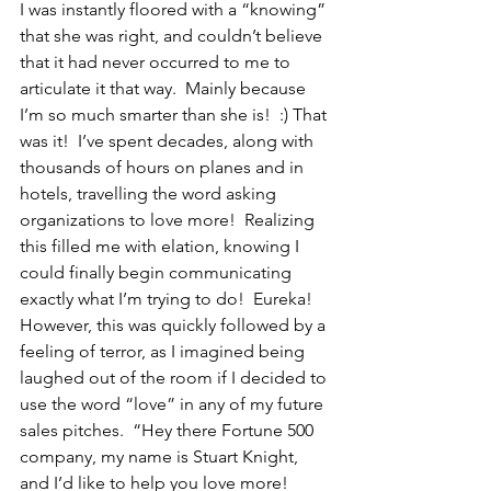
I was instantly floored with a “knowing” 
that she was right, and couldn’t believe 
that it had never occurred to me to 
articulate it that way.  Mainly because 
I’m so much smarter than she is!  :) That 
was it!  I’ve spent decades, along with 
thousands of hours on planes and in 
hotels, travelling the word asking 
organizations to love more!  Realizing 
this filled me with elation, knowing I 
could finally begin communicating 
exactly what I’m trying to do!  Eureka!  
However, this was quickly followed by a 
feeling of terror, as I imagined being 
laughed out of the room if I decided to 
use the word “love” in any of my future 
sales pitches.  “Hey there Fortune 500 
company, my name is Stuart Knight, 
and I’d like to help you love more!  