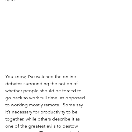
You know, I’ve watched the online 
debates surrounding the notion of 
whether people should be forced to 
go back to work full time, as opposed 
to working mostly remote.  Some say 
it’s necessary for productivity to be 
together, while others describe it as 
one of the greatest evils to bestow 