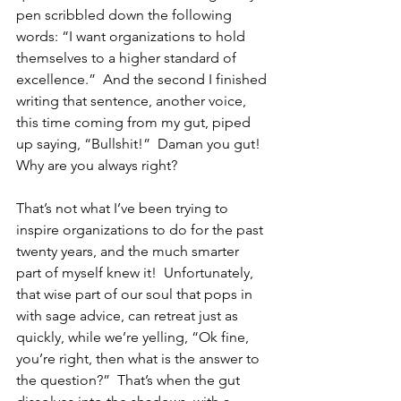
pen scribbled down the following 
words: “I want organizations to hold 
themselves to a higher standard of 
excellence.”  And the second I finished 
writing that sentence, another voice, 
this time coming from my gut, piped 
up saying, “Bullshit!”  Daman you gut!  
Why are you always right?
That’s not what I’ve been trying to 
inspire organizations to do for the past 
twenty years, and the much smarter 
part of myself knew it!  Unfortunately, 
that wise part of our soul that pops in 
with sage advice, can retreat just as 
quickly, while we’re yelling, “Ok fine, 
you’re right, then what is the answer to 
the question?”  That’s when the gut 