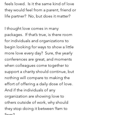
feels loved.  Is it the same kind of love 
they would feel from a parent, friend or 
life partner?  No, but does it matter?
I thought love comes in many 
packages.  If that’s true, is there room 
for individuals and organizations to 
begin looking for ways to show a little 
more love every day?  Sure, the yearly 
conferences are great, and moments 
when colleagues come together to 
support a charity should continue, but 
nothing will compare to making the 
effort of offering a daily dose of love.  
And if the individuals of any 
organization are showing love to 
others outside of work, why should 
they stop doing it between 9am to 
5pm?