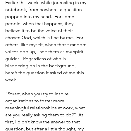
Earlier this week, while journaling in my 
notebook, from nowhere, a question 
popped into my head.  For some 
people, when that happens, they 
believe it to be the voice of their 
chosen God, which is fine by me.  For 
others, like myself, when those random 
voices pop up, I see them as my spirit 
guides.  Regardless of who is 
blabbering on in the background, 
here’s the question it asked of me this 
week.
“Stuart, when you try to inspire 
organizations to foster more 
meaningful relationships at work, what 
are you really asking them to do?”  At 
first, I didn’t know the answer to that 
question, but after a little thought, my 