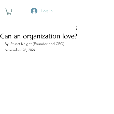
Log In
Can an organization love?
By: Stuart Knight (Founder and CEO) | 
November 28, 2024