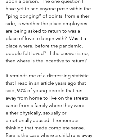
upon a person.  The one question I 
have yet to see anyone pose within the 
“ping ponging” of points, from either 
side, is whether the place employees 
are being asked to return to was a 
place of love to begin with?  Was it a 
place where, before the pandemic, 
people felt loved?  If the answer is no, 
then where is the incentive to return?
It reminds me of a distressing statistic 
that I read in an article years ago that 
said, 90% of young people that run 
away from home to live on the streets 
came from a family where they were 
either physically, sexually or 
emotionally abused.  I remember 
thinking that made complete sense.  
Rare is the case where a child runs away 