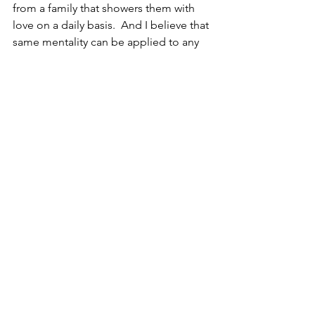
from a family that showers them with 
love on a daily basis.  And I believe that 
same mentality can be applied to any 
place of work.  If you want people to 
come back to the office, implement 
strategies of love, and watch what 
happens.
Whether it’s getting people back to the 
office, increasing sales, attracting talent 
or decreasing sick days, can an 
organization achieve their goals with a 
strategy of being more loving?  I 
believe the answer is yes.  Will they?  I 
guess that’s for the individuals who 
work there to decide.
Much love,
Stuart 