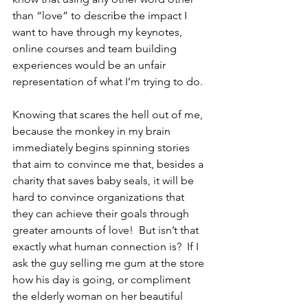
than “love” to describe the impact I 
want to have through my keynotes, 
online courses and team building 
experiences would be an unfair 
representation of what I’m trying to do.
Knowing that scares the hell out of me, 
because the monkey in my brain 
immediately begins spinning stories 
that aim to convince me that, besides a 
charity that saves baby seals, it will be 
hard to convince organizations that 
they can achieve their goals through 
greater amounts of love!  But isn’t that 
exactly what human connection is?  If I 
ask the guy selling me gum at the store 
how his day is going, or compliment 
the elderly woman on her beautiful 